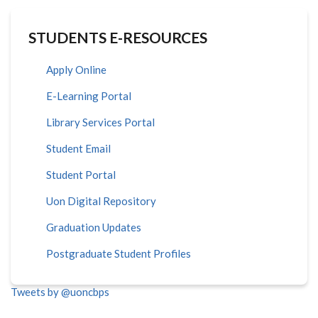
STUDENTS E-RESOURCES
Apply Online
E-Learning Portal
Library Services Portal
Student Email
Student Portal
Uon Digital Repository
Graduation Updates
Postgraduate Student Profiles
Tweets by @uoncbps