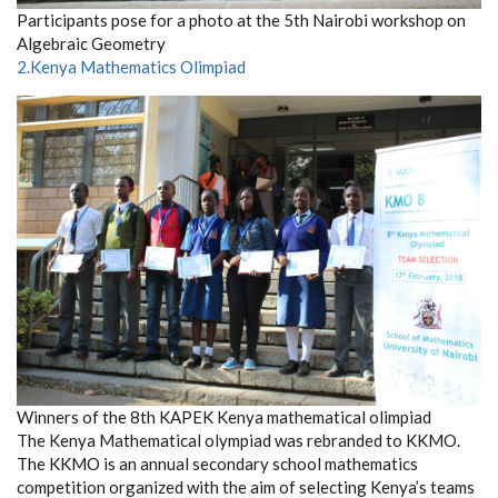
Participants pose for a photo at the 5th Nairobi workshop on
Algebraic Geometry
2.Kenya Mathematics Olimpiad
Winners of the 8th KAPEK Kenya mathematical olimpiad
The Kenya Mathematical olympiad was rebranded to KKMO.
The KKMO is an annual secondary school mathematics
competition organized with the aim of selecting Kenya’s teams