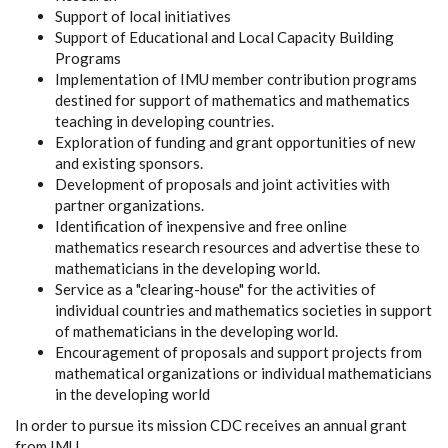
Support of local initiatives
Support of Educational and Local Capacity Building
Programs
Implementation of IMU member contribution programs
destined for support of mathematics and mathematics
teaching in developing countries.
Exploration of funding and grant opportunities of new
and existing sponsors.
Development of proposals and joint activities with
partner organizations.
Identification of inexpensive and free online
mathematics research resources and advertise these to
mathematicians in the developing world.
Service as a "clearing-house" for the activities of
individual countries and mathematics societies in support
of mathematicians in the developing world.
Encouragement of proposals and support projects from
mathematical organizations or individual mathematicians
in the developing world
In order to pursue its mission CDC receives an annual grant
from IMU.