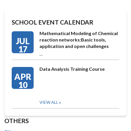
SCHOOL EVENT CALENDAR
Mathematical Modeling of Chemical
JUL
reaction networks:Basic tools,
application and open challenges
17
…
Data Analysis Training Course
APR
10
VIEW ALL
OTHERS