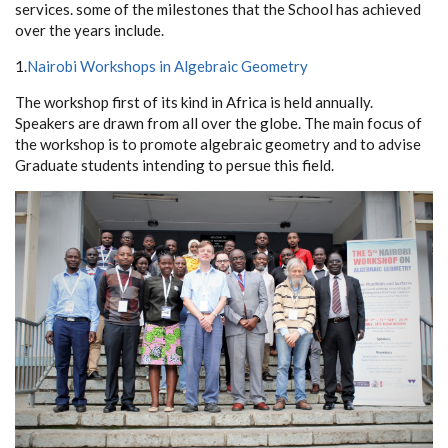
services. some of the milestones that the School has achieved
over the years include.
1.
Nairobi Workshops in Algebraic Geometry
The workshop first of its kind in Africa is held annually.
Speakers are drawn from all over the globe. The main focus of
the workshop is to promote algebraic geometry and to advise
Graduate students intending to persue this field.