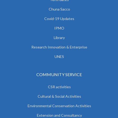
Chuna Sacco
Covid-19 Updates
IPMO
Library
Research Innovation & Enterprise
UNES
COMMUNITY SERVICE
CSR activities
Cultural & Social Activities
Environmental Conservation Activities
Extension and Consultancy