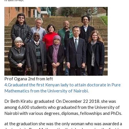
Prof Ogana 2nd from left
4.Graduated the first Kenyan
lady to attain doctorate in Pure
Mathematics from the University of Nairobi.
Dr Beth Kiratu graduated
On December 22 2018. she was
among 6,600 students who graduated from the University of
Nairobi with various degrees, diplomas, fellowships and PhDs.
at the graduation she was the only woman who was awarded a