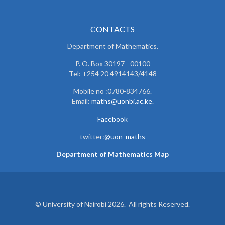
CONTACTS
Department of Mathematics.
P. O. Box 30197 - 00100
Tel: +254 20 4914143/4148
Mobile no :0780-834766.
Email:
maths@uonbi.ac.ke
.
Facebook
twitter:
@uon_maths
Department of Mathematics Map
© University of Nairobi 2026. All rights Reserved.