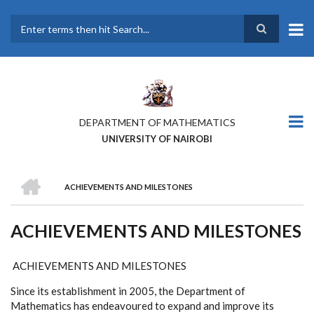
Skip
to
main
Search
content
DEPARTMENT OF MATHEMATICS
UNIVERSITY OF NAIROBI
HOME
ACHIEVEMENTS AND MILESTONES
BREADCRUMB
ACHIEVEMENTS AND MILESTONES
ACHIEVEMENTS AND MILESTONES
Since its establishment in 2005, the Department of
Mathematics has endeavoured to expand and improve its