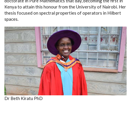
doctorate in Pure Mathematics that day, becoming the first in
Kenya to attain this honour from the University of Nairobi. Her
thesis focused on spectral properties of operators in Hilbert
spaces.
Dr Beth Kiratu PhD