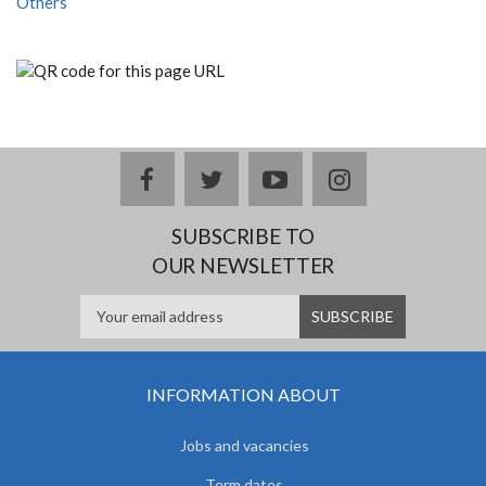
Others
facebook
twitter
youtube
instagram
SUBSCRIBE TO
OUR NEWSLETTER
INFORMATION ABOUT
Jobs and vacancies
Term dates