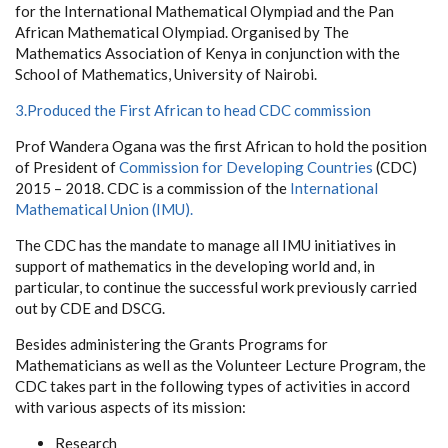
for the International Mathematical Olympiad and the Pan
African Mathematical Olympiad. Organised by The
Mathematics Association of Kenya in conjunction with the
School of Mathematics, University of Nairobi.
3.Produced the First African to head CDC commission
Prof Wandera Ogana was the first African to hold the position
of President of
Commission for Developing Countries
(CDC)
2015 – 2018. CDC is a commission of the
International
Mathematical Union (IMU).
The CDC has the mandate to manage all IMU initiatives in
support of mathematics in the developing world and, in
particular, to continue the successful work previously carried
out by CDE and DSCG.
Besides administering the Grants Programs for
Mathematicians as well as the Volunteer Lecture Program, the
CDC takes part in the following types of activities in accord
with various aspects of its mission:
Research