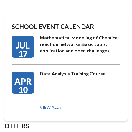
SCHOOL EVENT CALENDAR
Mathematical Modeling of Chemical
JUL
reaction networks:Basic tools,
application and open challenges
17
…
Data Analysis Training Course
APR
10
VIEW ALL
OTHERS