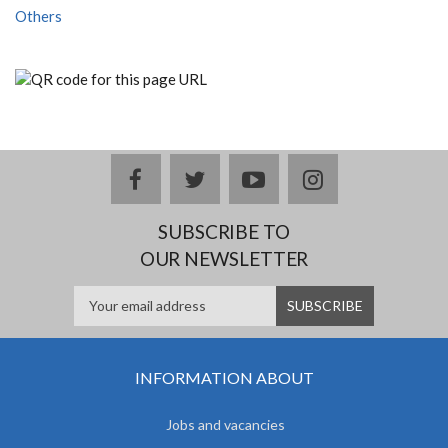
Others
facebook
twitter
youtube
instagram
SUBSCRIBE TO
OUR NEWSLETTER
INFORMATION ABOUT
Jobs and vacancies