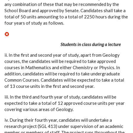
any combination of these that may be recommended by the
School Board and approved by Senate. Candidates shall take a
total of 50 units amounting to a total of 2250 hours during the
four years of study as follows.
Students in class during a lecture
ii. In the first and second year of study, apart from Geology
courses, the candidates will be required to take approved
courses in Mathematics and either Chemistry or Physics. In
addition, candidates will be required to take undergraduate
Common Courses. Candidates will be expected to take a total
of 13 course units in the first and second year.
iii. In the third and fourth year of study, candidates will be
expected to take a total of 12 approved course units per year
covering various areas of Geology.
iv. During their fourth year, candidates will undertake a
research project (SGL 413) under supervision of an academic
member or members of staff. The project runs throughout the