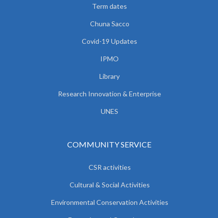
Term dates
Chuna Sacco
Covid-19 Updates
IPMO
Library
Research Innovation & Enterprise
UNES
COMMUNITY SERVICE
CSR activities
Cultural & Social Activities
Environmental Conservation Activities