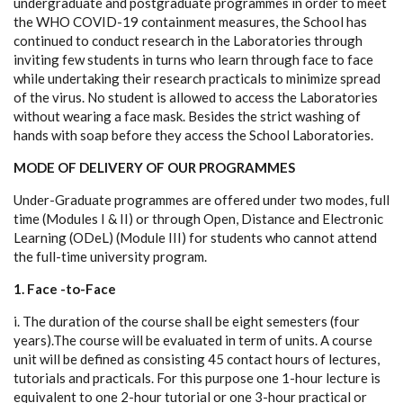
undergraduate and postgraduate programmes in order to meet
the WHO COVID-19 containment measures, the School has
continued to conduct research in the Laboratories through
inviting few students in turns who learn through face to face
while undertaking their research practicals to minimize spread
of the virus. No student is allowed to access the Laboratories
without wearing a face mask. Besides the strict washing of
hands with soap before they access the School Laboratories.
MODE OF DELIVERY OF OUR PROGRAMMES
Under-Graduate programmes are offered under two modes, full
time (Modules I & II) or through Open, Distance and Electronic
Learning (ODeL) (Module III) for students who cannot attend
the full-time university program.
1. Face -to-Face
i. The duration of the course shall be eight semesters (four
years).The course will be evaluated in term of units. A course
unit will be defined as consisting 45 contact hours of lectures,
tutorials and practicals. For this purpose one 1-hour lecture is
equivalent to one 2-hour tutorial or one 3-hour practical or