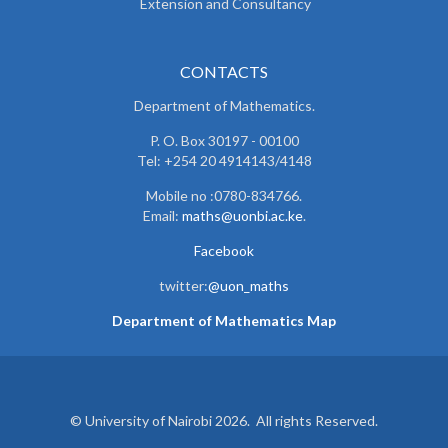
Extension and Consultancy
CONTACTS
Department of Mathematics.
P. O. Box 30197 - 00100
Tel: +254 20 4914143/4148
Mobile no :0780-834766.
Email:
maths@uonbi.ac.ke
.
Facebook
twitter:
@uon_maths
Department of Mathematics Map
© University of Nairobi 2026. All rights Reserved.