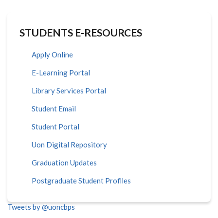
STUDENTS E-RESOURCES
Apply Online
E-Learning Portal
Library Services Portal
Student Email
Student Portal
Uon Digital Repository
Graduation Updates
Postgraduate Student Profiles
Tweets by @uoncbps