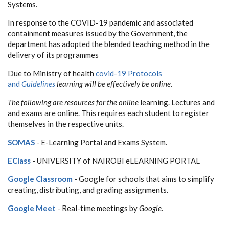
Systems.
In response to the COVID-19 pandemic and associated
containment measures issued by the Government, the
department has adopted the blended teaching method in the
delivery of its programmes
Due to Ministry of health
covid-19 Protocols
and
Guidelines
learning will be effectively be online.
The following are resources for the online
learning. Lectures and
and exams are online. This requires each student to register
themselves in the respective units.
SOMAS
- E-Learning Portal and Exams System.
EClass
- UNIVERSITY of NAIROBI eLEARNING PORTAL
Google Classroom
- Google for schools that aims to simplify
creating, distributing, and grading assignments.
Google Meet
- Real-time meetings by
Google
.