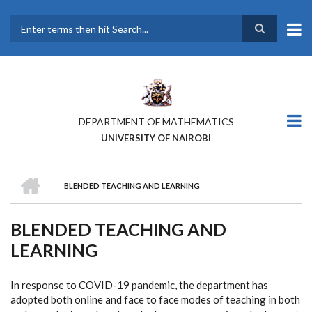
Skip
to
main
Search
content
DEPARTMENT OF MATHEMATICS
UNIVERSITY OF NAIROBI
HOME
BLENDED TEACHING AND LEARNING
BREADCRUMB
BLENDED TEACHING AND
LEARNING
In response to COVID-19 pandemic, the department has
adopted both online and face to face modes of teaching in both