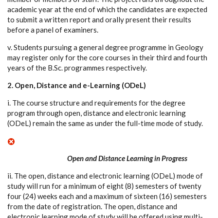
academic year at the end of which the candidates are expected
to submit a written report and orally present their results
before a panel of examiners.
v. Students pursuing a general degree programme in Geology
may register only for the core courses in their third and fourth
years of the B.Sc. programmes respectively.
2. Open, Distance and e-Learning (ODeL)
i. The course structure and requirements for the degree
program through open, distance and electronic learning
(ODeL) remain the same as under the full-time mode of study.
Open and Distance Learning in Progress
ii. The open, distance and electronic learning (ODeL) mode of
study will run for a minimum of eight (8) semesters of twenty
four (24) weeks each and a maximum of sixteen (16) semesters
from the date of registration. The open, distance and
electronic learning mode of study will be offered using multi-