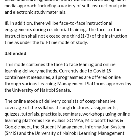
media approach, including a variety of self-instructional print
and electronic study materials.
iii. In addition, there will be face-to-face instructional
engagements during residential training. The face-to-face
instruction shall not exceed one third (1/3) of the instruction
time as under the full-time mode of study.
3.Blended
This mode combines the face to face leaning and online
learning delivery methods. Currently due to Covid 19
containment measures, all programmes are offered online
through various Learning Management Platforms approved by
the University of Nairobi Senate
.
The online mode of delivery consists of comprehensive
coverage of the syllabus through lectures, assignments,
quizzes, tutorials, practicals, seminars, workshops using online
learning platforms like eClass, SOMAS, Microsoft teams &
Google meet, the Student Management Information System
(SMIS) and the University of Nairobi Learning Management