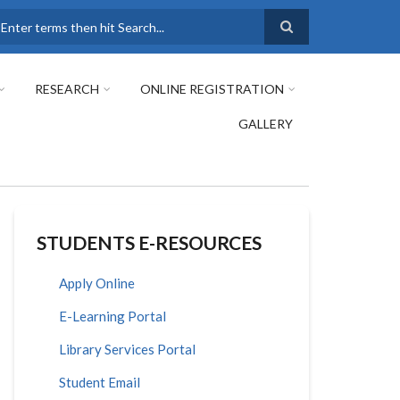
earch
RESEARCH
ONLINE REGISTRATION
GALLERY
STUDENTS E-RESOURCES
Apply Online
E-Learning Portal
Library Services Portal
Student Email