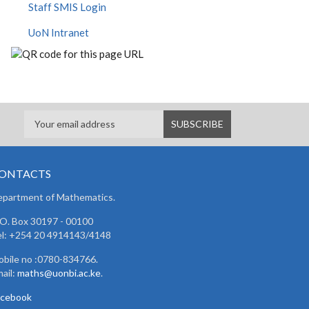
Staff SMIS Login
UoN Intranet
ONTACTS
partment of Mathematics.
 O. Box 30197 - 00100
l: +254 20 4914143/4148
bile no :0780-834766.
ail:
maths@uonbi.ac.ke
.
acebook