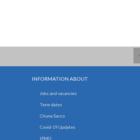
INFORMATION ABOUT
Jobs and vacancies
Term dates
Chuna Sacco
Covid-19 Updates
IPMO