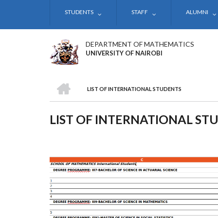
Skip
STUDENTS
STAFF
ALUMNI
to
main
content
DEPARTMENT OF MATHEMATICS
UNIVERSITY OF NAIROBI
HOME
LIST OF INTERNATIONAL STUDENTS
BREADCRUMB
LIST OF INTERNATIONAL ST