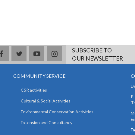
SUBSCRIBE TO
facebook
twitter
youtube
instagram
OUR NEWSLETTER
COMMUNITY SERVICE
C
De
CSR activities
P.
Cultural & Social Activities
Te
Environmental Conservation Activities
Mo
Em
Extension and Consultancy
F