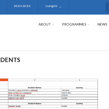
RESOURCES
UoN@50
S
ABOUT
PROGRAMMES
NEWS
UDENTS