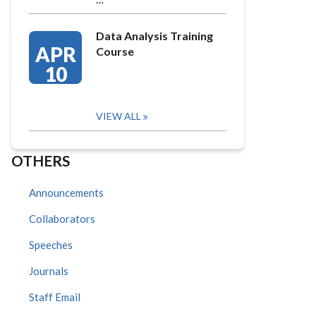
Data Analysis Training
APR
Course
10
VIEW ALL
OTHERS
Announcements
Collaborators
Speeches
Journals
Staff Email