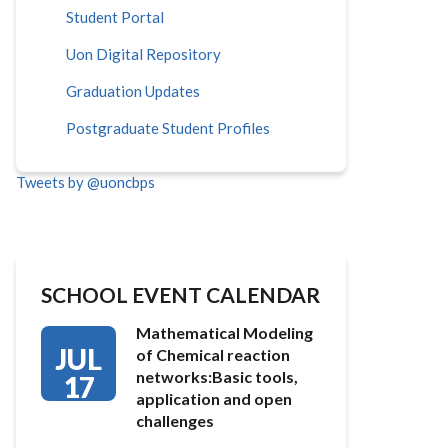
Student Portal
Uon Digital Repository
Graduation Updates
Postgraduate Student Profiles
Tweets by @uoncbps
SCHOOL EVENT CALENDAR
Mathematical Modeling
JUL
of Chemical reaction
networks:Basic tools,
17
application and open
challenges
…