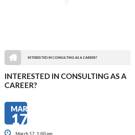
HOME
INTERESTED IN CONSULTING AS A CAREER?
BREADCRUMB
INTERESTED IN CONSULTING AS A
CAREER?
MAR
17
March 17, 1:00 pm