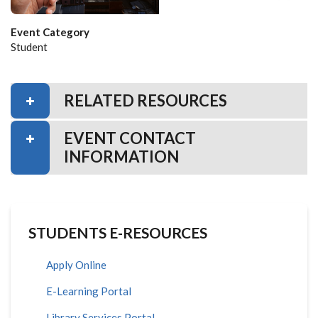
Event Category
Student
RELATED RESOURCES
EVENT CONTACT
INFORMATION
STUDENTS E-RESOURCES
Apply Online
E-Learning Portal
Library Services Portal