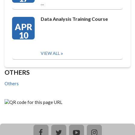
…
Data Analysis Training Course
APR
10
VIEW ALL
OTHERS
Others
facebook
twitter
youtube
instagram