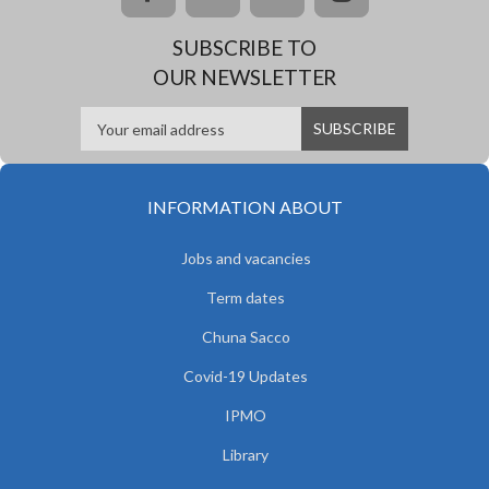
SUBSCRIBE TO
OUR NEWSLETTER
INFORMATION ABOUT
Jobs and vacancies
Term dates
Chuna Sacco
Covid-19 Updates
IPMO
Library