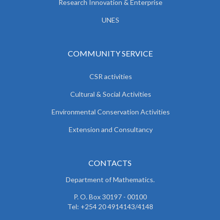
Research Innovation & Enterprise
UNES
COMMUNITY SERVICE
CSR activities
Cultural & Social Activities
Environmental Conservation Activities
Extension and Consultancy
CONTACTS
Department of Mathematics.
P. O. Box 30197 - 00100
Tel: +254 20 4914143/4148