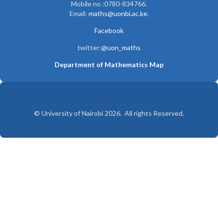
Mobile no :0780-834766.
Email:
maths@uonbi.ac.ke
.
Facebook
twitter:
@uon_maths
Department of Mathematics Map
© University of Nairobi 2026. All rights Reserved.