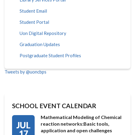
Student Email
Student Portal
Uon Digital Repository
Graduation Updates
Postgraduate Student Profiles
Tweets by @uoncbps
SCHOOL EVENT CALENDAR
Mathematical Modeling of Chemical
JUL
reaction networks:Basic tools,
application and open challenges
17