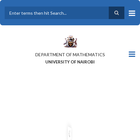
Skip
to
main
Search
content
DEPARTMENT OF MATHEMATICS
UNIVERSITY OF NAIROBI