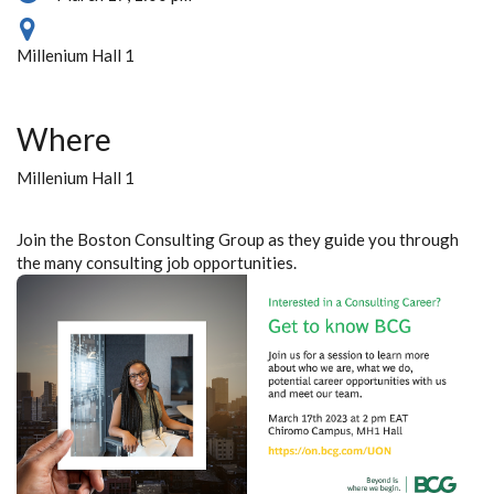
Millenium Hall 1
Where
Millenium Hall 1
Join the Boston Consulting Group as they guide you through
the many consulting job opportunities.