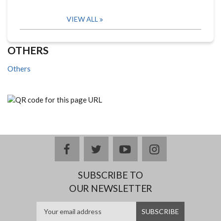
VIEW ALL
OTHERS
Others
facebook
twitter
youtube
instagram
SUBSCRIBE TO
OUR NEWSLETTER