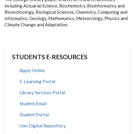
including Actuarial Science, Biochemistry, Bioinformatics and
Biotechnology, Biological Sciences, Chemistry, Computing and
Informatics, Geology, Mathematics, Meteorology, Physics and
Climate Change and Adaptation.
STUDENTS E-RESOURCES
Apply Online
E-Learning Portal
Library Services Portal
Student Email
Student Portal
Uon Digital Repository