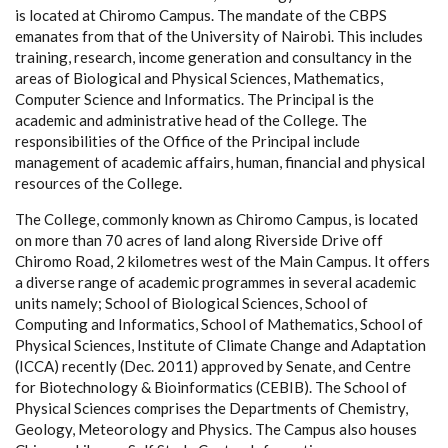
is located at Chiromo Campus. The mandate of the CBPS
emanates from that of the University of Nairobi. This includes
training, research, income generation and consultancy in the
areas of Biological and Physical Sciences, Mathematics,
Computer Science and Informatics. The Principal is the
academic and administrative head of the College. The
responsibilities of the Office of the Principal include
management of academic affairs, human, financial and physical
resources of the College.
The College, commonly known as Chiromo Campus, is located
on more than 70 acres of land along Riverside Drive off
Chiromo Road, 2 kilometres west of the Main Campus. It offers
a diverse range of academic programmes in several academic
units namely; School of Biological Sciences, School of
Computing and Informatics, School of Mathematics, School of
Physical Sciences, Institute of Climate Change and Adaptation
(ICCA) recently (Dec. 2011) approved by Senate, and Centre
for Biotechnology & Bioinformatics (CEBIB). The School of
Physical Sciences comprises the Departments of Chemistry,
Geology, Meteorology and Physics. The Campus also houses