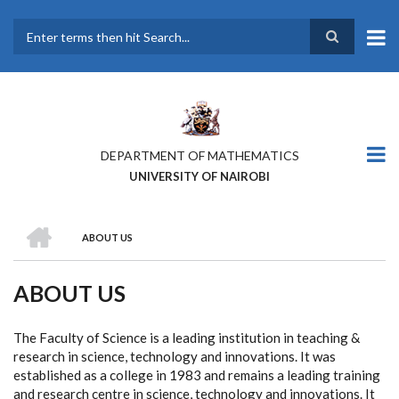
Skip
to
main
Search
content
DEPARTMENT OF MATHEMATICS
UNIVERSITY OF NAIROBI
HOME
ABOUT US
BREADCRUMB
ABOUT US
The Faculty of Science is a leading institution in teaching &
research in science, technology and innovations. It was
established as a college in 1983 and remains a leading training
and research centre in science, technology and innovations. It