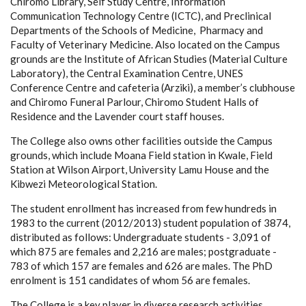
Chiromo Library, Self Study Centre, Information
Communication Technology Centre (ICTC), and Preclinical
Departments of the Schools of Medicine, Pharmacy and
Faculty of Veterinary Medicine. Also located on the Campus
grounds are the Institute of African Studies (Material Culture
Laboratory), the Central Examination Centre, UNES
Conference Centre and cafeteria (Arziki), a member’s clubhouse
and Chiromo Funeral Parlour, Chiromo Student Halls of
Residence and the Lavender court staff houses.
The College also owns other facilities outside the Campus
grounds, which include Moana Field station in Kwale, Field
Station at Wilson Airport, University Lamu House and the
Kibwezi Meteorological Station.
The student enrollment has increased from few hundreds in
1983 to the current (2012/2013) student population of 3874,
distributed as follows: Undergraduate students - 3,091 of
which 875 are females and 2,216 are males; postgraduate -
783 of which 157 are females and 626 are males. The PhD
enrolment is 151 candidates of whom 56 are females.
The College is a key player in diverse research activities