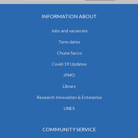
INFORMATION ABOUT
Jobs and vacancies
Term dates
Chuna Sacco
Covid-19 Updates
IPMO
Library
Research Innovation & Enterprise
UNES
COMMUNITY SERVICE