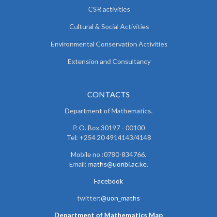
CSR activities
Cultural & Social Activities
Environmental Conservation Activities
Extension and Consultancy
CONTACTS
Department of Mathematics.
P. O. Box 30197 - 00100
Tel: +254 20 4914143/4148
Mobile no :0780-834766.
Email:
maths@uonbi.ac.ke
.
Facebook
twitter:
@uon_maths
Department of Mathematics Map