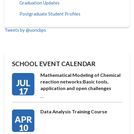
Graduation Updates
Postgraduate Student Profiles
Tweets by @uoncbps
SCHOOL EVENT CALENDAR
Mathematical Modeling of Chemical
JUL
reaction networks:Basic tools,
application and open challenges
17
…
Data Analysis Training Course
APR
10