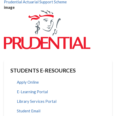
Prudential Actuarial Support Scheme
image
STUDENTS E-RESOURCES
Apply Online
E-Learning Portal
Library Services Portal
Student Email