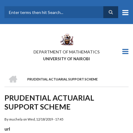
Skip
to
main
Search
content
DEPARTMENT OF MATHEMATICS
UNIVERSITY OF NAIROBI
HOME
PRUDENTIAL ACTUARIAL SUPPORT SCHEME
BREADCRUMB
PRUDENTIAL ACTUARIAL
SUPPORT SCHEME
By
muchela
on
Wed, 12/18/2019 - 17:45
url