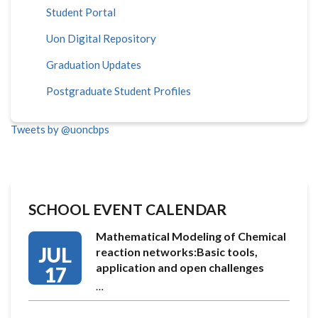
Student Portal
Uon Digital Repository
Graduation Updates
Postgraduate Student Profiles
Tweets by @uoncbps
SCHOOL EVENT CALENDAR
Mathematical Modeling of Chemical
JUL
reaction networks:Basic tools,
application and open challenges
17
…