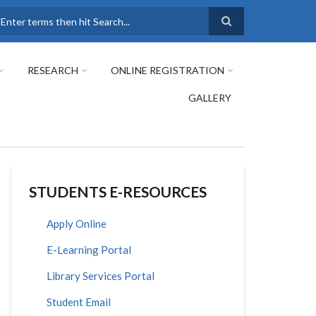
earch
RESEARCH
ONLINE REGISTRATION
GALLERY
STUDENTS E-RESOURCES
Apply Online
E-Learning Portal
Library Services Portal
Student Email