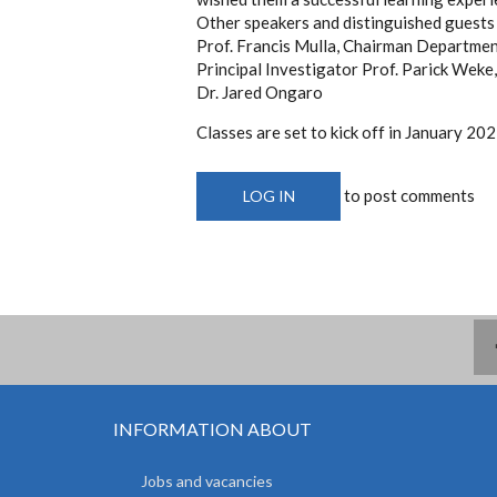
Other speakers and distinguished guests
Prof. Francis Mulla, Chairman Depart
Principal Investigator Prof. Parick We
Dr. Jared Ongaro
Classes are set to kick off in January 202
to post comments
LOG IN
INFORMATION ABOUT
Jobs and vacancies