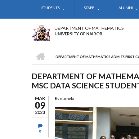
Skip
STUDENTS
STAFF
ALUMNI
to
main
content
DEPARTMENT OF MATHEMATICS
UNIVERSITY OF NAIROBI
HOME
DEPARTMENT OF MATHEMATICS ADMITS FIRST C
BREADCRUMB
DEPARTMENT OF MATHEMATI
MSC DATA SCIENCE STUDENT
MAR
By
muchela
09
2023
0