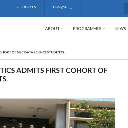
RESOURCES
UoN@50
S
ABOUT
PROGRAMMES
NEWS
OHORT OF MSC DATA SCIENCE STUDENTS.
CS ADMITS FIRST COHORT OF
S.