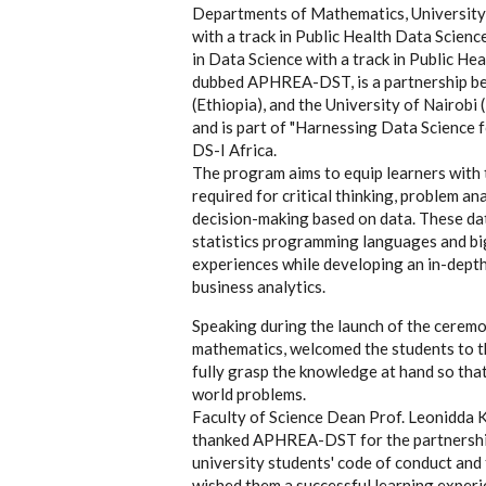
Departments of Mathematics, University 
with a track in Public Health Data Scie
in Data Science with a track in Public He
dubbed APHREA-DST, is a partnership be
(Ethiopia), and the University of Nair
and is part of "Harnessing Data Science 
DS-I Africa.
The program aims to equip learners with 
required for critical thinking, problem a
decision-making based on data. These dat
statistics programming languages and bi
experiences while developing an in-depth
business analytics.
Speaking during the launch of the cerem
mathematics, welcomed the students to th
fully grasp the knowledge at hand so that
world problems.
Faculty of Science Dean Prof. Leonidda K
thanked APHREA-DST for the partnership.
university students' code of conduct and
wished them a successful learning experi