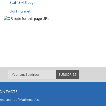
Staff SMIS Login
UoN Intranet
ONTACTS
partment of Mathematics.