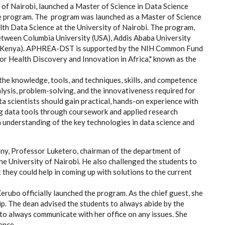
of Nairobi, launched a Master of Science in Data Science
nce program. The program was launched as a Master of Science
alth Data Science at the University of Nairobi. The program,
tween Columbia University (USA), Addis Ababa University
obi (Kenya). APHREA-DST is supported by the NIH Common Fund
for Health Discovery and Innovation in Africa," known as the
the knowledge, tools, and techniques, skills, and competence
nalysis, problem-solving, and the innovativeness required for
a scientists should gain practical, hands-on experience with
g data tools through coursework and applied research
 understanding of the key technologies in data science and
ony, Professor Luketero, chairman of the department of
e University of Nairobi. He also challenged the students to
 they could help in coming up with solutions to the current
erubo officially launched the program. As the chief guest, she
 The dean advised the students to always abide by the
 to always communicate with her office on any issues. She
ence.