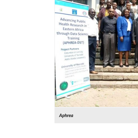
Aphrea