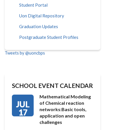
Student Portal
Uon Digital Repository
Graduation Updates
Postgraduate Student Profiles
Tweets by @uoncbps
SCHOOL EVENT CALENDAR
Mathematical Modeling
JUL
of Chemical reaction
networks:Basic tools,
17
application and open
challenges
…