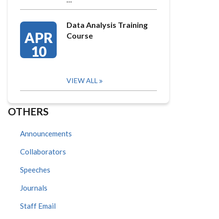
Data Analysis Training
APR
Course
10
VIEW ALL
OTHERS
Announcements
Collaborators
Speeches
Journals
Staff Email