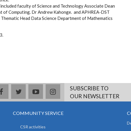
 included faculty of Science and Technology Associate Dean
ment of Computing. Dr Andrew Kahonge. and APHREA-DST
ke, Thematic Head Data Science Department of Mathematics
3.
SUBSCRIBE TO
facebook
twitter
youtube
instagram
OUR NEWSLETTER
COMMUNITY SERVICE
C
De
CSR activities