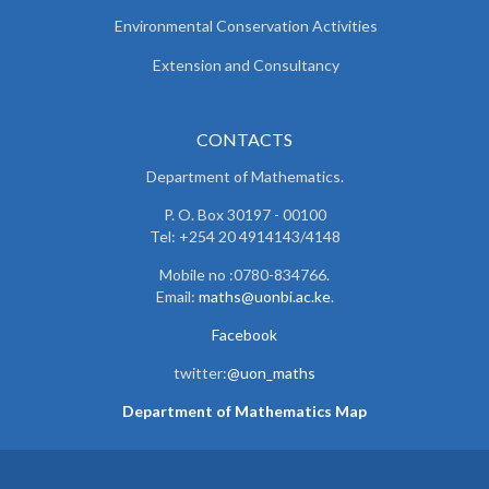
Environmental Conservation Activities
Extension and Consultancy
CONTACTS
Department of Mathematics.
P. O. Box 30197 - 00100
Tel: +254 20 4914143/4148
Mobile no :0780-834766.
Email:
maths@uonbi.ac.ke
.
Facebook
twitter:
@uon_maths
Department of Mathematics Map