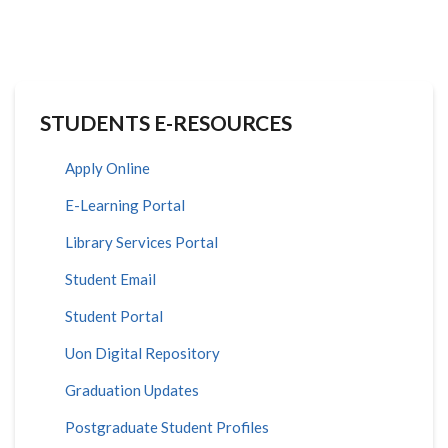
STUDENTS E-RESOURCES
Apply Online
E-Learning Portal
Library Services Portal
Student Email
Student Portal
Uon Digital Repository
Graduation Updates
Postgraduate Student Profiles