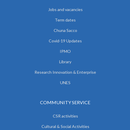
Jobs and vacancies
Term dates
Chuna Sacco
Covid-19 Updates
IPMO
Library
Research Innovation & Enterprise
UNES
COMMUNITY SERVICE
CSR activities
Cultural & Social Activities