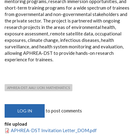
mentoring programs, research immersion opportunities, and
short-term training programs for a wide spectrum of trainees
from governmental and non-governmental stakeholders and
the private sector. The project is partnered with ongoing
research projects in the areas of environmental health,
exposure assessment, remote satellite data, occupational
exposures, climate change, infectious diseases, health
surveillance, and health system monitoring and evaluation,
allowing APHREA-DST to provide hands-on research
experience for trainees.
APHREA-DST: AAU: UON: MATHEMATICS
to post comments
LOG IN
file upload
APHREA-DST Invitation Letter_DOM.pdf