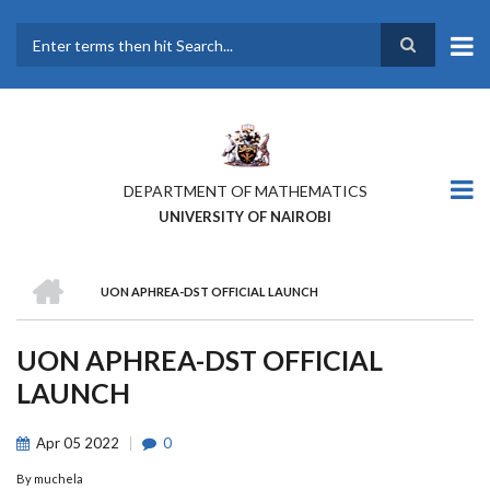
Skip
to
main
Search
content
DEPARTMENT OF MATHEMATICS
UNIVERSITY OF NAIROBI
HOME
UON APHREA-DST OFFICIAL LAUNCH
BREADCRUMB
UON APHREA-DST OFFICIAL
LAUNCH
Apr
05
2022
0
By
muchela