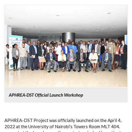
APHREA-DST Official Launch Workshop
APHREA-DST Project was officially launched on the April 4,
2022 at the University of Nairobi’s Towers Room MLT 404.