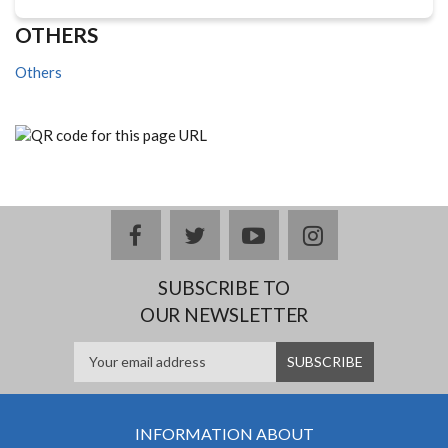
OTHERS
Others
facebook
twitter
youtube
instagram
SUBSCRIBE TO
OUR NEWSLETTER
INFORMATION ABOUT