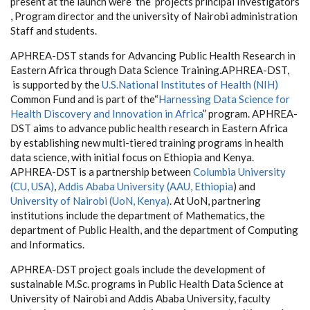
present at the launch were the projects principal Investigators
, Program director and the university of Nairobi administration
Staff and students.
APHREA-DST stands for Advancing Public Health Research in
Eastern Africa through Data Science Training.APHREA-DST,
is supported by the
U.S.National Institutes of Health (NIH)
Common Fund and is part of the“
Harnessing Data Science for
Health Discovery and Innovation in Africa
” program. APHREA-
DST aims to advance public health research in Eastern Africa
by establishing new multi-tiered training programs in health
data science, with initial focus on Ethiopia and Kenya.
APHREA-DST is a partnership between
Columbia University
(CU, USA)
,
Addis Ababa University (AAU, Ethiopia
) and
University of Nairobi (UoN, Kenya)
. At UoN, partnering
institutions include the department of Mathematics, the
department of Public Health, and the department of Computing
and Informatics.
APHREA-DST project goals include the development of
sustainable M.Sc. programs in Public Health Data Science at
University of Nairobi and Addis Ababa University, faculty