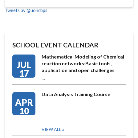
Tweets by @uoncbps
SCHOOL EVENT CALENDAR
Mathematical Modeling of Chemical
JUL
reaction networks:Basic tools,
application and open challenges
17
…
Data Analysis Training Course
APR
10
VIEW ALL