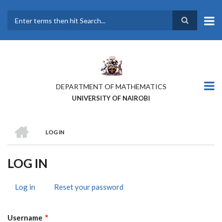
Skip
to
main
Search
content
DEPARTMENT OF MATHEMATICS
UNIVERSITY OF NAIROBI
HOME
LOG IN
BREADCRUMB
LOG IN
Log in
(active
Reset your password
PRIMARY
tab)
TABS
Username