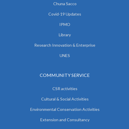
Chuna Sacco
Covid-19 Updates
IPMO
Library
Research Innovation & Enterprise
UNES
COMMUNITY SERVICE
CSR activities
Cultural & Social Activities
Environmental Conservation Activities
Extension and Consultancy