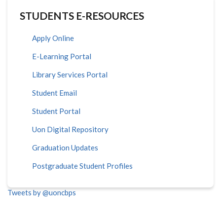
STUDENTS E-RESOURCES
Apply Online
E-Learning Portal
Library Services Portal
Student Email
Student Portal
Uon Digital Repository
Graduation Updates
Postgraduate Student Profiles
Tweets by @uoncbps