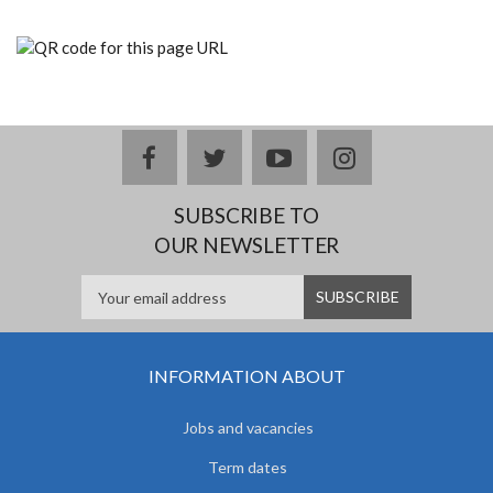
facebook
twitter
youtube
instagram
SUBSCRIBE TO
OUR NEWSLETTER
INFORMATION ABOUT
Jobs and vacancies
Term dates