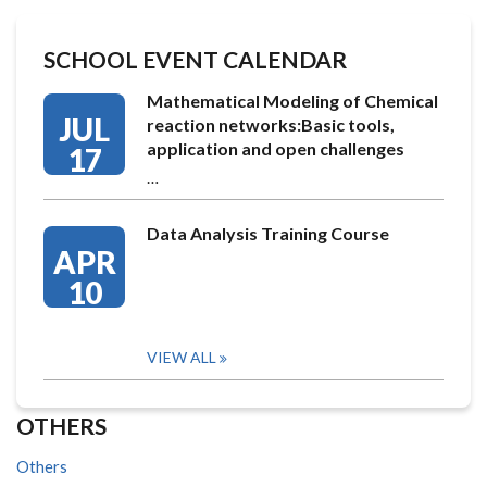
SCHOOL EVENT CALENDAR
Mathematical Modeling of Chemical
JUL
reaction networks:Basic tools,
application and open challenges
17
…
Data Analysis Training Course
APR
10
VIEW ALL
OTHERS
Others