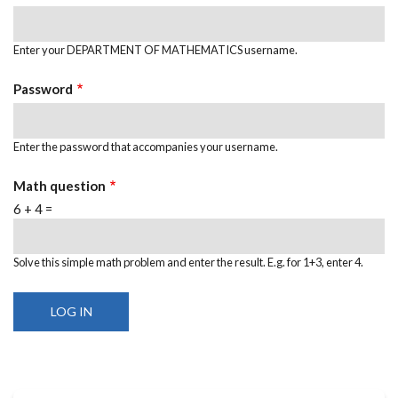
Enter your DEPARTMENT OF MATHEMATICS username.
Password
Enter the password that accompanies your username.
Math question
6 + 4 =
Solve this simple math problem and enter the result. E.g. for 1+3, enter 4.