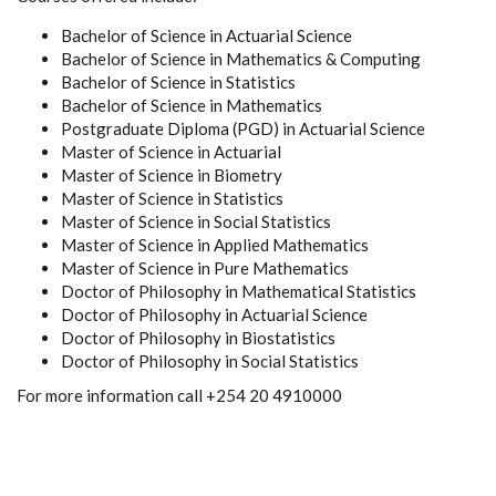
Bachelor of Science in Actuarial Science
Bachelor of Science in Mathematics & Computing
Bachelor of Science in Statistics
Bachelor of Science in Mathematics
Postgraduate Diploma (PGD) in Actuarial Science
Master of Science in Actuarial
Master of Science in Biometry
Master of Science in Statistics
Master of Science in Social Statistics
Master of Science in Applied Mathematics
Master of Science in Pure Mathematics
Doctor of Philosophy in Mathematical Statistics
Doctor of Philosophy in Actuarial Science
Doctor of Philosophy in Biostatistics
Doctor of Philosophy in Social Statistics
For more information call +254 20 4910000