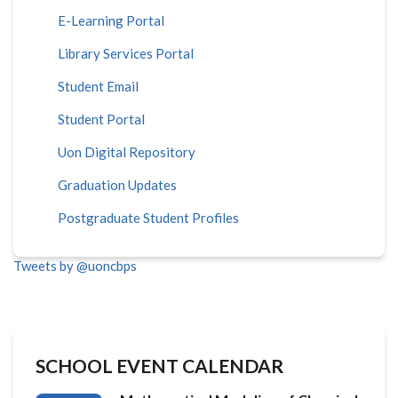
E-Learning Portal
Library Services Portal
Student Email
Student Portal
Uon Digital Repository
Graduation Updates
Postgraduate Student Profiles
Tweets by @uoncbps
SCHOOL EVENT CALENDAR