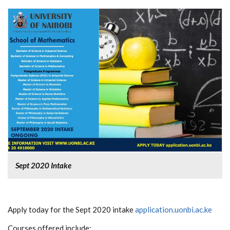
Sept 2020 Intake
Apply today for the Sept 2020 intake
application.uonbi.ac.ke
Courses offered include: