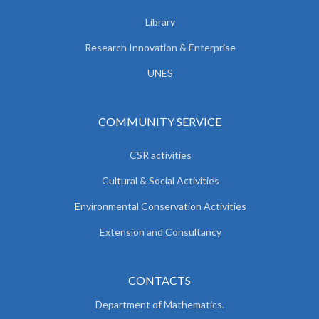
Library
Research Innovation & Enterprise
UNES
COMMUNITY SERVICE
CSR activities
Cultural & Social Activities
Environmental Conservation Activities
Extension and Consultancy
CONTACTS
Department of Mathematics.