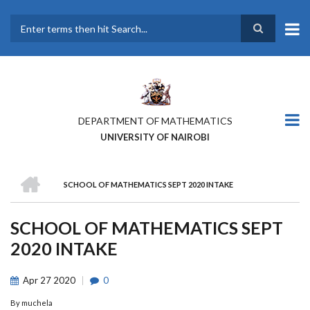
Skip
to
main
Search
content
DEPARTMENT OF MATHEMATICS
UNIVERSITY OF NAIROBI
HOME
SCHOOL OF MATHEMATICS SEPT 2020 INTAKE
BREADCRUMB
SCHOOL OF MATHEMATICS SEPT
2020 INTAKE
Apr
27
2020
0
By
muchela