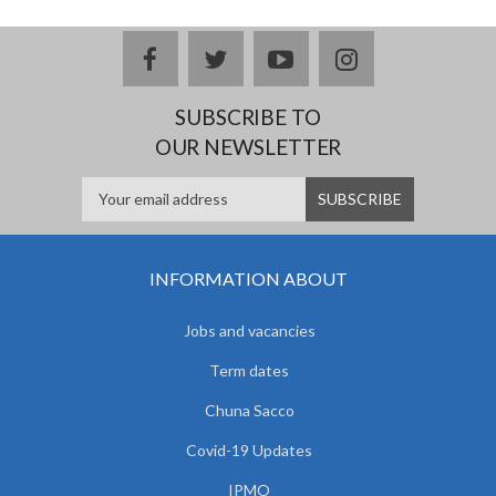
facebook
twitter
youtube
instagram
SUBSCRIBE TO
OUR NEWSLETTER
INFORMATION ABOUT
Jobs and vacancies
Term dates
Chuna Sacco
Covid-19 Updates
IPMO