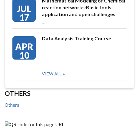
Mathematical Modeling of Chemical
JUL
reaction networks:Basic tools,
application and open challenges
17
…
Data Analysis Training Course
APR
10
VIEW ALL
OTHERS
Others