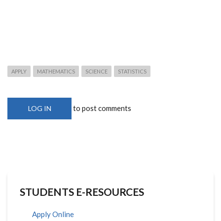
APPLY
MATHEMATICS
SCIENCE
STATISTICS
to post comments
LOG IN
STUDENTS E-RESOURCES
Apply Online