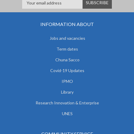
INFORMATION ABOUT
Jobs and vacancies
Term dates
Chuna Sacco
Covid-19 Updates
IPMO
Library
Research Innovation & Enterprise
UNES
COMMUNITY SERVICE