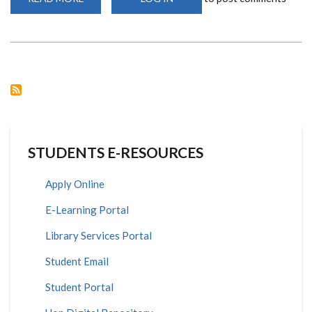
SCHOOL
OF
MATHEMATICS
SEPT
2020
INTAKE
STUDENTS E-RESOURCES
Apply Online
E-Learning Portal
Library Services Portal
Student Email
Student Portal