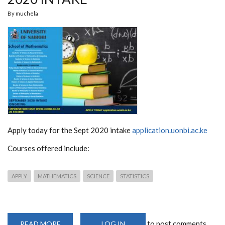
By
muchela
Apply today for the Sept 2020 intake
application.uonbi.ac.ke
Courses offered include:
APPLY
MATHEMATICS
SCIENCE
STATISTICS
to post comments
READ MORE
ABOUT
LOG IN