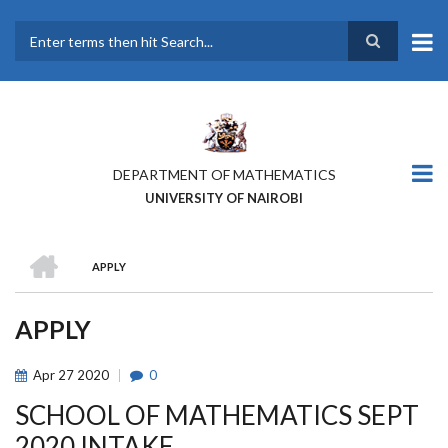
Skip
to
main
Search
content
DEPARTMENT OF MATHEMATICS
UNIVERSITY OF NAIROBI
HOME
APPLY
BREADCRUMB
APPLY
Apr
27
2020
0
SCHOOL OF MATHEMATICS SEPT
2020 INTAKE