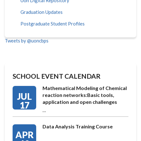
Uon Digital Repository
Graduation Updates
Postgraduate Student Profiles
Tweets by @uoncbps
SCHOOL EVENT CALENDAR
Mathematical Modeling of Chemical
JUL
reaction networks:Basic tools,
application and open challenges
17
…
Data Analysis Training Course
APR