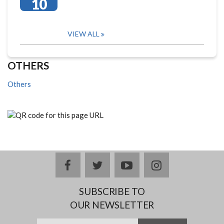
10
VIEW ALL
OTHERS
Others
facebook
twitter
youtube
instagram
SUBSCRIBE TO
OUR NEWSLETTER