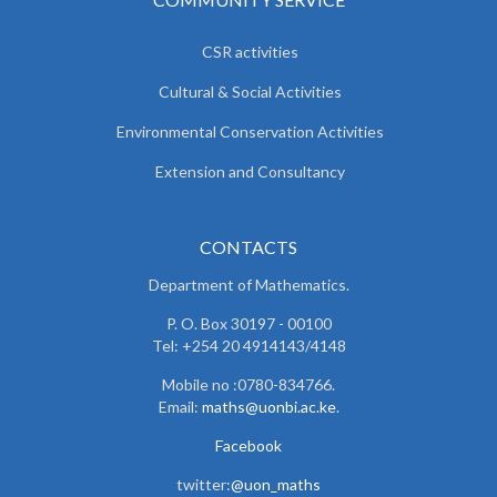
CSR activities
Cultural & Social Activities
Environmental Conservation Activities
Extension and Consultancy
CONTACTS
Department of Mathematics.
P. O. Box 30197 - 00100
Tel: +254 20 4914143/4148
Mobile no :0780-834766.
Email:
maths@uonbi.ac.ke
.
Facebook
twitter:
@uon_maths