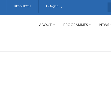
RESOURCES
UoN@50
S
ABOUT
PROGRAMMES
NEWS