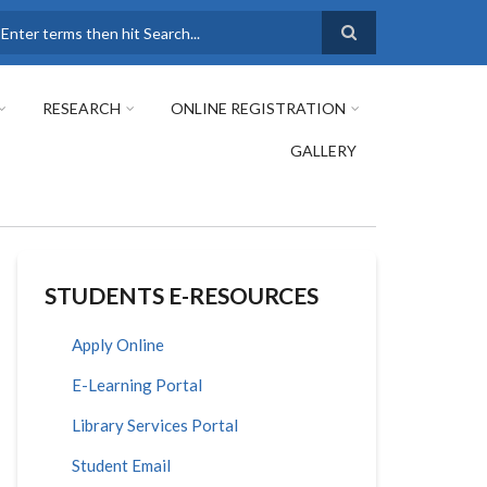
earch
RESEARCH
ONLINE REGISTRATION
GALLERY
STUDENTS E-RESOURCES
Apply Online
E-Learning Portal
Library Services Portal
Student Email