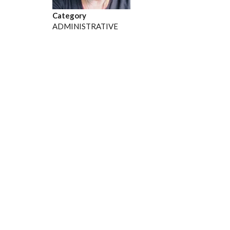
Category
ADMINISTRATIVE