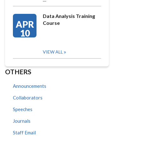
Data Analysis Training
APR
Course
10
VIEW ALL
OTHERS
Announcements
Collaborators
Speeches
Journals
Staff Email