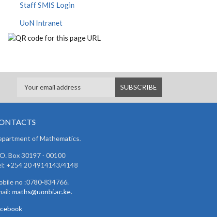
Staff SMIS Login
UoN Intranet
ONTACTS
partment of Mathematics.
 O. Box 30197 - 00100
l: +254 20 4914143/4148
bile no :0780-834766.
ail:
maths@uonbi.ac.ke
.
acebook