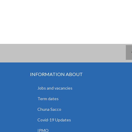
INFORMATION ABOUT
Jobs and vacancies
Term dates
Chuna Sacco
Covid-19 Updates
IPMO