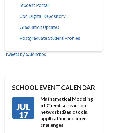
Student Portal
Uon Digital Repository
Graduation Updates
Postgraduate Student Profiles
Tweets by @uoncbps
SCHOOL EVENT CALENDAR
Mathematical Modeling
JUL
of Chemical reaction
networks:Basic tools,
17
application and open
challenges
…