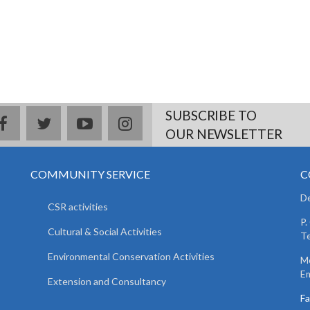
SUBSCRIBE TO
facebook
twitter
youtube
instagram
OUR NEWSLETTER
COMMUNITY SERVICE
C
De
CSR activities
P.
Cultural & Social Activities
Te
Environmental Conservation Activities
Mo
Em
Extension and Consultancy
F