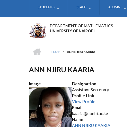
Skip
STUDENTS
STAFF
ALUMNI
to
main
content
DEPARTMENT OF MATHEMATICS
UNIVERSITY OF NAIROBI
HOME
STAFF
/
ANN NJIRU KAARIA
BREADCRUMB
ANN NJIRU KAARIA
image
Designation
Assistant Secretary
Profile Link
View Profile
Email
kaaria@uonbi.ac.ke
Name
ANN NJIRU KAARIA