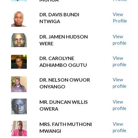
DR. DAVIS BUNDI
View
Profile
NTWIGA
DR. JAMEN HUDSON
View
profile
WERE
DR. CAROLYNE
View
profile
ADHIAMBO OGUTU
DR. NELSON OWUOR
View
profile
ONYANGO
MR. DUNCAN WILLIS
View
profile
OWERA
MRS. FAITH MUTHONI
View
profile
MWANGI