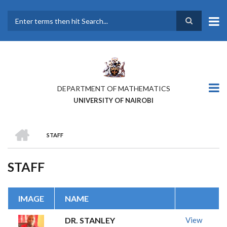
Skip
to
main
Search
content
DEPARTMENT OF MATHEMATICS
UNIVERSITY OF NAIROBI
HOME
STAFF
BREADCRUMB
STAFF
IMAGE
NAME
DR. STANLEY
View