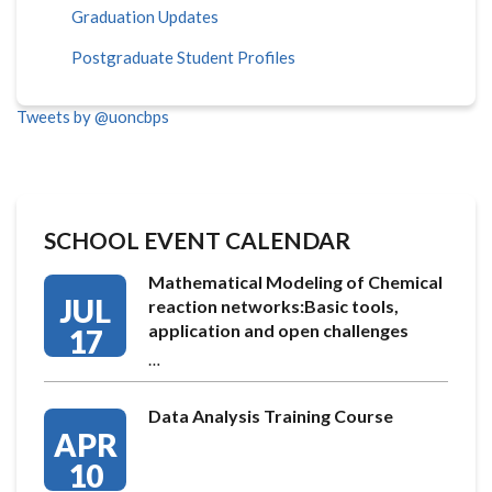
Graduation Updates
Postgraduate Student Profiles
Tweets by @uoncbps
SCHOOL EVENT CALENDAR
Mathematical Modeling of Chemical
JUL
reaction networks:Basic tools,
application and open challenges
17
…
Data Analysis Training Course
APR
10