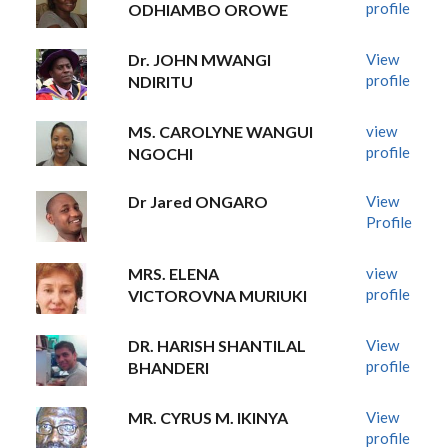
profile
ODHIAMBO OROWE
Dr. JOHN MWANGI
View
profile
NDIRITU
MS. CAROLYNE WANGUI
view
profile
NGOCHI
Dr Jared ONGARO
View
Profile
MRS. ELENA
view
profile
VICTOROVNA MURIUKI
DR. HARISH SHANTILAL
View
profile
BHANDERI
MR. CYRUS M. IKINYA
View
profile