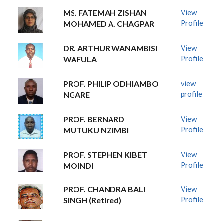
MS. FATEMAH ZISHAN
View
Profile
MOHAMED A. CHAGPAR
DR. ARTHUR WANAMBISI
View
Profile
WAFULA
PROF. PHILIP ODHIAMBO
view
profile
NGARE
PROF. BERNARD
View
Profile
MUTUKU NZIMBI
PROF. STEPHEN KIBET
View
Profile
MOINDI
PROF. CHANDRA BALI
View
Profile
SINGH (Retired)