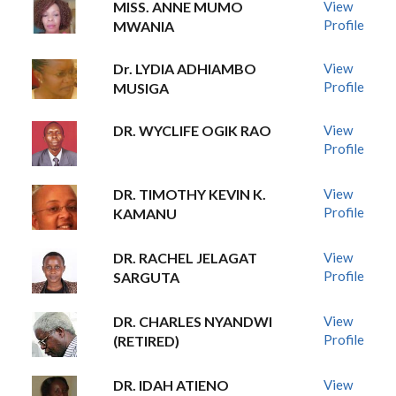
MISS. ANNE MUMO
View
Profile
MWANIA
Dr. LYDIA ADHIAMBO
View
Profile
MUSIGA
DR. WYCLIFE OGIK RAO
View
Profile
DR. TIMOTHY KEVIN K.
View
Profile
KAMANU
DR. RACHEL JELAGAT
View
Profile
SARGUTA
DR. CHARLES NYANDWI
View
Profile
(RETIRED)
DR. IDAH ATIENO
View