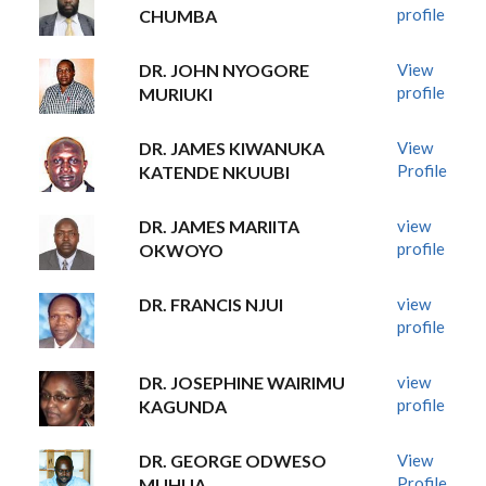
profile
CHUMBA
DR. JOHN NYOGORE
View
profile
MURIUKI
DR. JAMES KIWANUKA
View
Profile
KATENDE NKUUBI
DR. JAMES MARIITA
view
profile
OKWOYO
DR. FRANCIS NJUI
view
profile
DR. JOSEPHINE WAIRIMU
view
profile
KAGUNDA
DR. GEORGE ODWESO
View
Profile
MUHUA