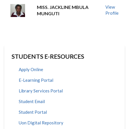
MISS. JACKLINE MBULA
View
Profile
MUNGUTI
STUDENTS E-RESOURCES
Apply Online
E-Learning Portal
Library Services Portal
Student Email
Student Portal
Uon Digital Repository