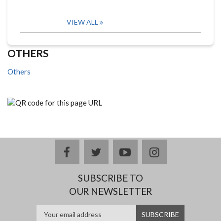
VIEW ALL
OTHERS
Others
facebook
twitter
youtube
instagram
SUBSCRIBE TO
OUR NEWSLETTER