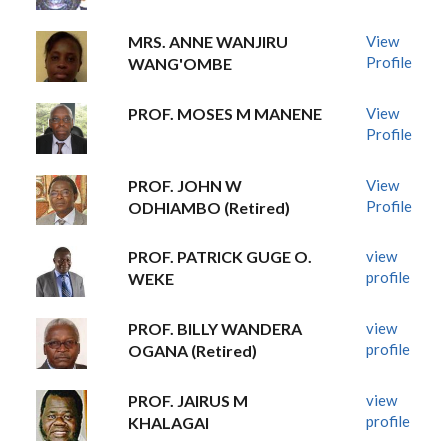
MRS. ANNE WANJIRU
View
Profile
WANG'OMBE
PROF. MOSES M MANENE
View
Profile
PROF. JOHN W
View
Profile
ODHIAMBO (Retired)
PROF. PATRICK GUGE O.
view
profile
WEKE
PROF. BILLY WANDERA
view
profile
OGANA (Retired)
PROF. JAIRUS M
view
profile
KHALAGAI