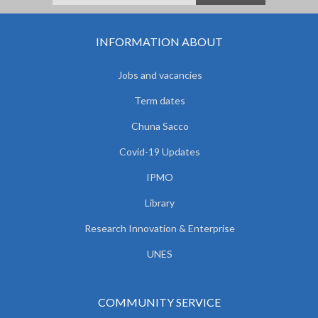
INFORMATION ABOUT
Jobs and vacancies
Term dates
Chuna Sacco
Covid-19 Updates
IPMO
Library
Research Innovation & Enterprise
UNES
COMMUNITY SERVICE