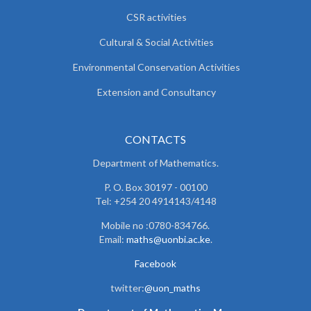
CSR activities
Cultural & Social Activities
Environmental Conservation Activities
Extension and Consultancy
CONTACTS
Department of Mathematics.
P. O. Box 30197 - 00100
Tel: +254 20 4914143/4148
Mobile no :0780-834766.
Email:
maths@uonbi.ac.ke
.
Facebook
twitter:
@uon_maths