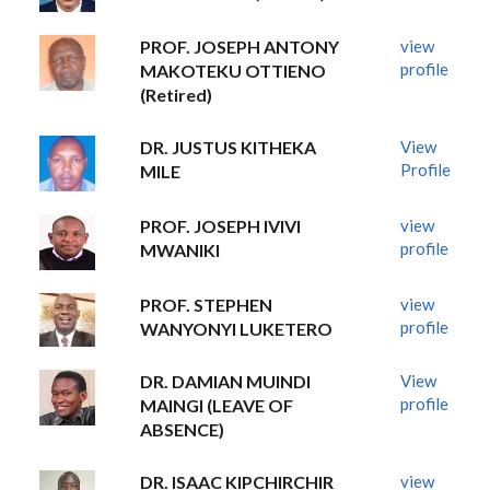
PROF. JOSEPH ANTONY
view
profile
MAKOTEKU OTTIENO
(Retired)
DR. JUSTUS KITHEKA
View
Profile
MILE
PROF. JOSEPH IVIVI
view
profile
MWANIKI
PROF. STEPHEN
view
profile
WANYONYI LUKETERO
DR. DAMIAN MUINDI
View
profile
MAINGI (LEAVE OF
ABSENCE)
DR. ISAAC KIPCHIRCHIR
view