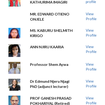
profile
KATHURIMA IMAGIRI
MR. EDWARD OTIENO
View
Profile
ONJELE
MS. KABURU SHELMITH
View
Profile
KIRIGO
ANN NJIRU KAARIA
View
Profile
Professor Shem Aywa
View
Profile
Dr Edmund Njeru Njagi
View
Profile
PhD (adjunct lecturer)
PROF GANESH PRASAD
View
Profile
POKHARIYAL (Retired)