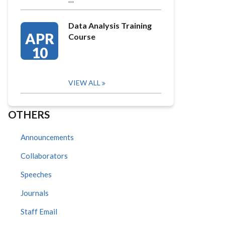
Data Analysis Training
APR
Course
10
VIEW ALL
OTHERS
Announcements
Collaborators
Speeches
Journals
Staff Email