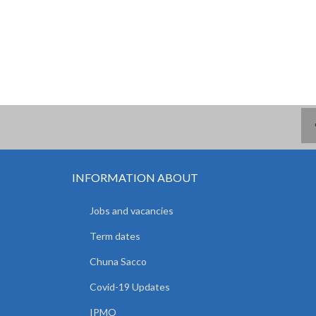
INFORMATION ABOUT
Jobs and vacancies
Term dates
Chuna Sacco
Covid-19 Updates
IPMO