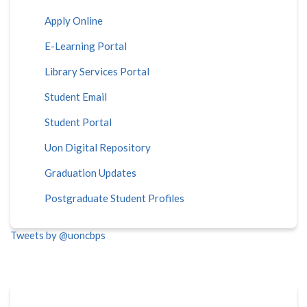
Apply Online
E-Learning Portal
Library Services Portal
Student Email
Student Portal
Uon Digital Repository
Graduation Updates
Postgraduate Student Profiles
Tweets by @uoncbps