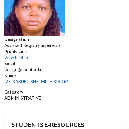
Designation
Assistant Registry Supervisor
Profile Link
View Profile
Email
skirigo@uonbi.ac.ke
Name
MS. KABURU SHELMITH KIRIGO
Category
ADMINISTRATIVE
STUDENTS E-RESOURCES