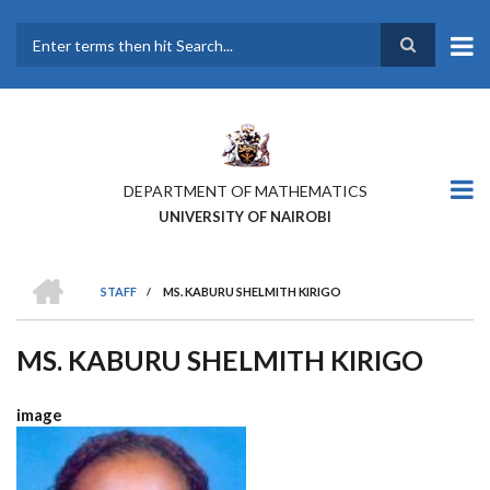
Skip
to
main
Search
content
DEPARTMENT OF MATHEMATICS
UNIVERSITY OF NAIROBI
HOME
STAFF
/
MS. KABURU SHELMITH KIRIGO
BREADCRUMB
MS. KABURU SHELMITH KIRIGO
image