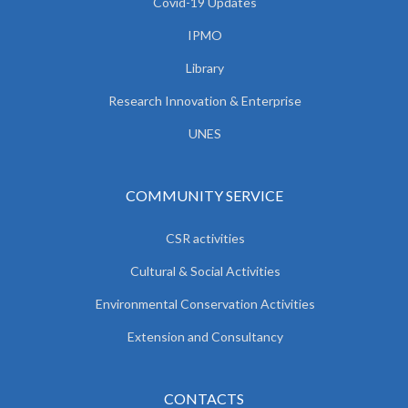
Covid-19 Updates
IPMO
Library
Research Innovation & Enterprise
UNES
COMMUNITY SERVICE
CSR activities
Cultural & Social Activities
Environmental Conservation Activities
Extension and Consultancy
CONTACTS