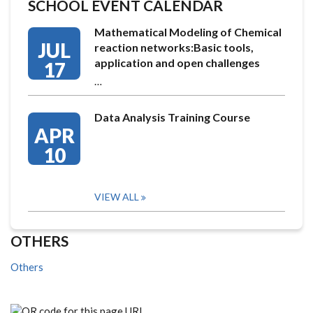
SCHOOL EVENT CALENDAR
Mathematical Modeling of Chemical
JUL
reaction networks:Basic tools,
application and open challenges
17
…
Data Analysis Training Course
APR
10
VIEW ALL
OTHERS
Others