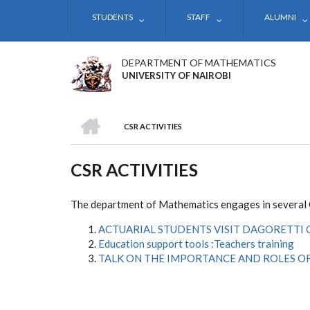
Skip
STUDENTS
STAFF
ALUMNI
to
main
content
DEPARTMENT OF MATHEMATICS
UNIVERSITY OF NAIROBI
HOME
CSR ACTIVITIES
BREADCRUMB
CSR ACTIVITIES
The department of Mathematics engages in several Co
ACTUARIAL STUDENTS VISIT DAGORETTI
Education support tools :Teachers training
TALK ON THE IMPORTANCE AND ROLES OF