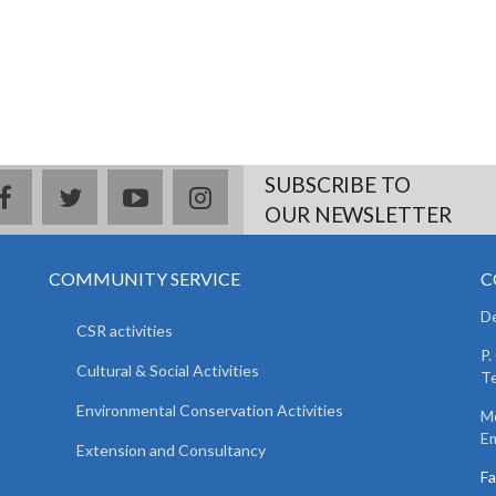
SUBSCRIBE TO
facebook
twitter
youtube
instagram
OUR NEWSLETTER
COMMUNITY SERVICE
C
De
CSR activities
P.
Cultural & Social Activities
Te
Environmental Conservation Activities
Mo
Em
Extension and Consultancy
F