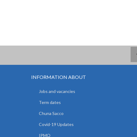
INFORMATION ABOUT
Jobs and vacancies
Term dates
Chuna Sacco
Covid-19 Updates
IPMO