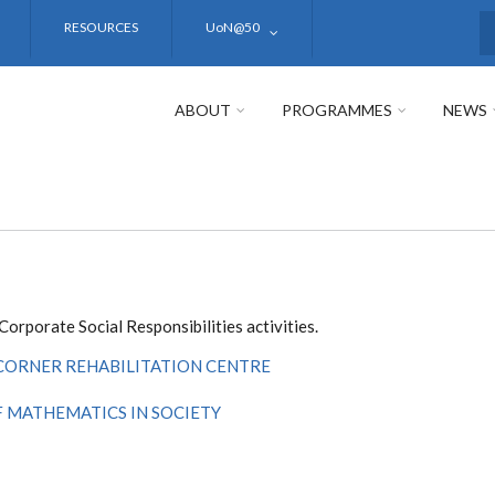
RESOURCES
UoN@50
S
ABOUT
PROGRAMMES
NEWS
rporate Social Responsibilities activities.
 CORNER REHABILITATION CENTRE
 MATHEMATICS IN SOCIETY