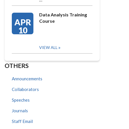
Data Analysis Training
APR
Course
10
VIEW ALL
OTHERS
Announcements
Collaborators
Speeches
Journals
Staff Email