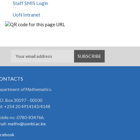
Staff SMIS Login
UoN Intranet
ONTACTS
partment of Mathematics.
 O. Box 30197 - 00100
l: +254 20 4914143/4148
bile no :0780-834766.
ail:
maths@uonbi.ac.ke
.
acebook