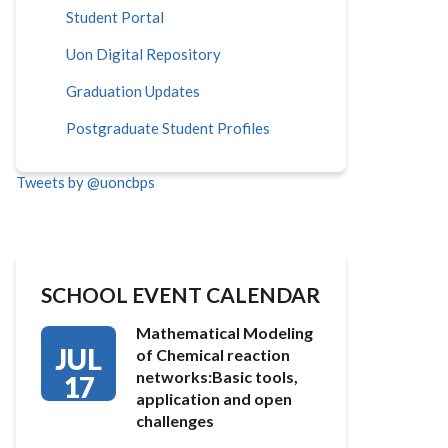
Student Portal
Uon Digital Repository
Graduation Updates
Postgraduate Student Profiles
Tweets by @uoncbps
SCHOOL EVENT CALENDAR
Mathematical Modeling
JUL
of Chemical reaction
networks:Basic tools,
17
application and open
challenges
…