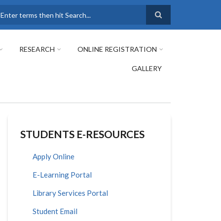
earch
RESEARCH
ONLINE REGISTRATION
GALLERY
STUDENTS E-RESOURCES
Apply Online
E-Learning Portal
Library Services Portal
Student Email