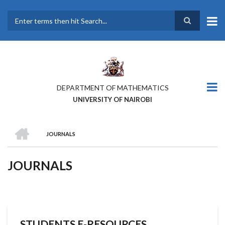
Skip
to
main
Search
content
DEPARTMENT OF MATHEMATICS
UNIVERSITY OF NAIROBI
HOME
JOURNALS
BREADCRUMB
JOURNALS
STUDENTS E-RESOURCES