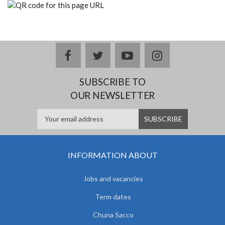
facebook
twitter
youtube
instagram
SUBSCRIBE TO
OUR NEWSLETTER
INFORMATION ABOUT
Jobs and vacancies
Term dates
Chuna Sacco