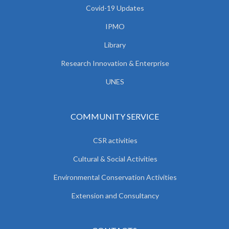
Covid-19 Updates
IPMO
Library
Research Innovation & Enterprise
UNES
COMMUNITY SERVICE
CSR activities
Cultural & Social Activities
Environmental Conservation Activities
Extension and Consultancy