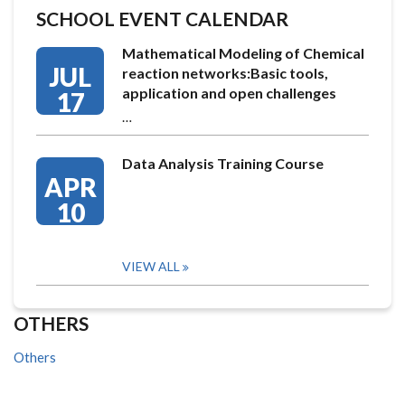
SCHOOL EVENT CALENDAR
Mathematical Modeling of Chemical
JUL
reaction networks:Basic tools,
application and open challenges
17
…
Data Analysis Training Course
APR
10
VIEW ALL
OTHERS
Others