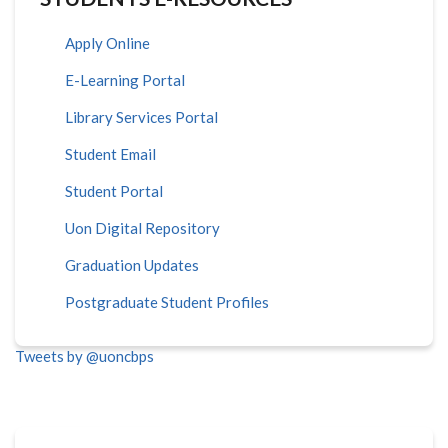
Apply Online
E-Learning Portal
Library Services Portal
Student Email
Student Portal
Uon Digital Repository
Graduation Updates
Postgraduate Student Profiles
Tweets by @uoncbps