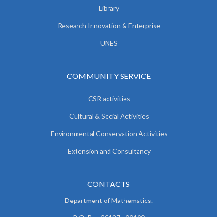
Library
Research Innovation & Enterprise
UNES
COMMUNITY SERVICE
CSR activities
Cultural & Social Activities
Environmental Conservation Activities
Extension and Consultancy
CONTACTS
Department of Mathematics.