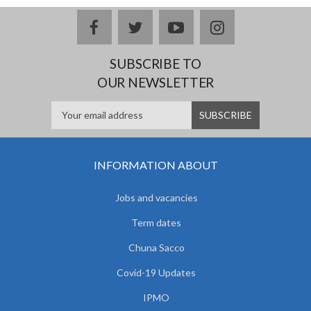
facebook
twitter
youtube
instagram
SUBSCRIBE TO
OUR NEWSLETTER
INFORMATION ABOUT
Jobs and vacancies
Term dates
Chuna Sacco
Covid-19 Updates
IPMO