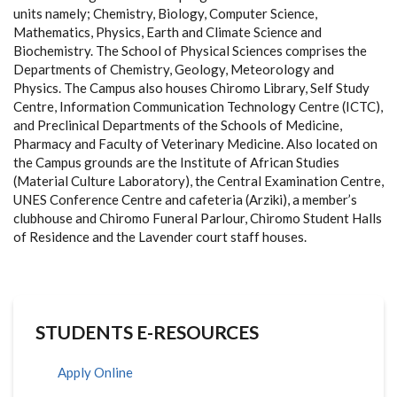
units namely; Chemistry, Biology, Computer Science,
Mathematics, Physics, Earth and Climate Science and
Biochemistry. The School of Physical Sciences comprises the
Departments of Chemistry, Geology, Meteorology and
Physics. The Campus also houses Chiromo Library, Self Study
Centre, Information Communication Technology Centre (ICTC),
and Preclinical Departments of the Schools of Medicine,
Pharmacy and Faculty of Veterinary Medicine. Also located on
the Campus grounds are the Institute of African Studies
(Material Culture Laboratory), the Central Examination Centre,
UNES Conference Centre and cafeteria (Arziki), a member’s
clubhouse and Chiromo Funeral Parlour, Chiromo Student Halls
of Residence and the Lavender court staff houses.
STUDENTS E-RESOURCES
Apply Online