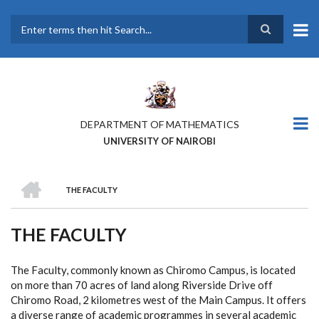
Skip
to
main
Search
content
DEPARTMENT OF MATHEMATICS
UNIVERSITY OF NAIROBI
HOME
THE FACULTY
BREADCRUMB
THE FACULTY
The Faculty, commonly known as Chiromo Campus, is located
on more than 70 acres of land along Riverside Drive off
Chiromo Road, 2 kilometres west of the Main Campus. It offers
a diverse range of academic programmes in several academic