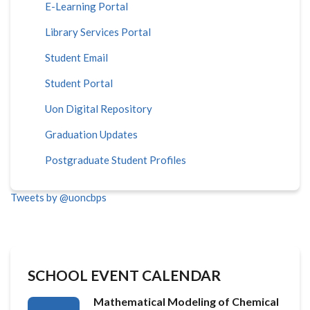
E-Learning Portal
Library Services Portal
Student Email
Student Portal
Uon Digital Repository
Graduation Updates
Postgraduate Student Profiles
Tweets by @uoncbps
SCHOOL EVENT CALENDAR
Mathematical Modeling of Chemical