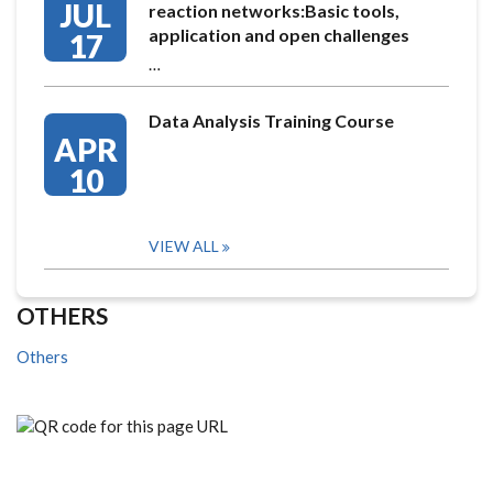
JUL
reaction networks:Basic tools,
application and open challenges
17
…
Data Analysis Training Course
APR
10
VIEW ALL
OTHERS
Others