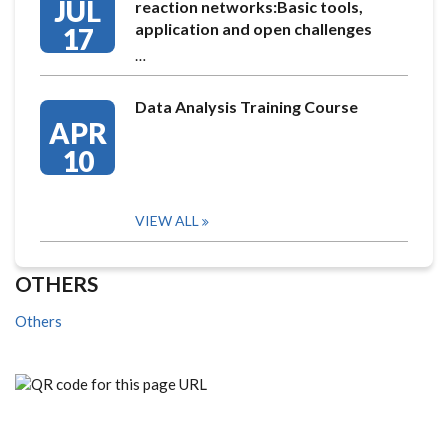
JUL
reaction networks:Basic tools,
application and open challenges
17
…
Data Analysis Training Course
APR
10
VIEW ALL
OTHERS
Others