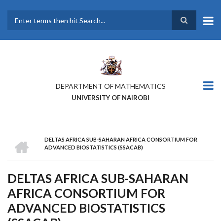
Skip
to
main
Search
content
DEPARTMENT OF MATHEMATICS
UNIVERSITY OF NAIROBI
HOME
DELTAS AFRICA SUB-SAHARAN AFRICA CONSORTIUM FOR
BREADCRUMB
ADVANCED BIOSTATISTICS (SSACAB)
DELTAS AFRICA SUB-SAHARAN
AFRICA CONSORTIUM FOR
ADVANCED BIOSTATISTICS