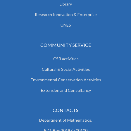
Library
Research Innovation & Enterprise
UNES
COMMUNITY SERVICE
CSR activities
Cultural & Social Activities
Environmental Conservation Activities
Extension and Consultancy
CONTACTS
Department of Mathematics.
P. O. Box 30197 - 00100