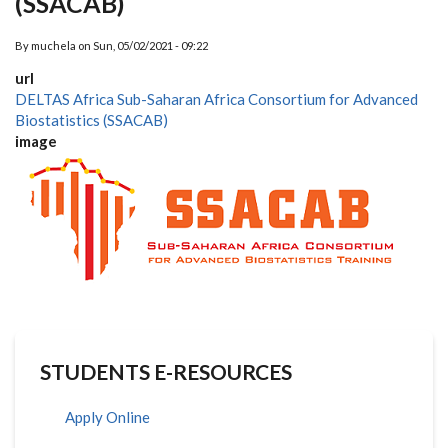
(SSACAB)
By
muchela
on
Sun, 05/02/2021 - 09:22
url
DELTAS Africa Sub-Saharan Africa Consortium for Advanced
Biostatistics (SSACAB)
image
STUDENTS E-RESOURCES
Apply Online