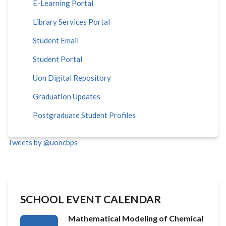
E-Learning Portal
Library Services Portal
Student Email
Student Portal
Uon Digital Repository
Graduation Updates
Postgraduate Student Profiles
Tweets by @uoncbps
SCHOOL EVENT CALENDAR
Mathematical Modeling of Chemical