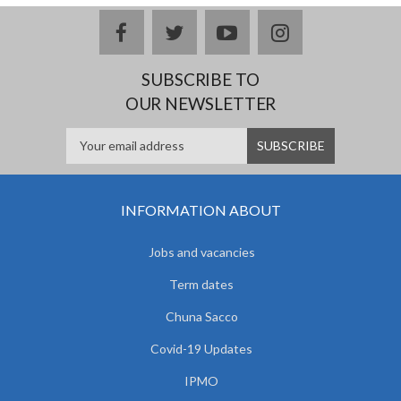
facebook
twitter
youtube
instagram
SUBSCRIBE TO
OUR NEWSLETTER
INFORMATION ABOUT
Jobs and vacancies
Term dates
Chuna Sacco
Covid-19 Updates
IPMO