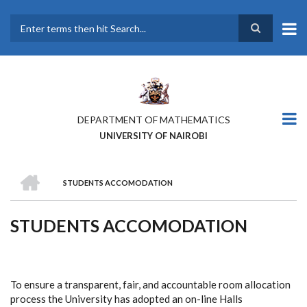
Skip
to
main
Search
content
DEPARTMENT OF MATHEMATICS
UNIVERSITY OF NAIROBI
HOME
STUDENTS ACCOMODATION
BREADCRUMB
STUDENTS ACCOMODATION
To ensure a transparent, fair, and accountable room allocation
process the University has adopted an on-line Halls