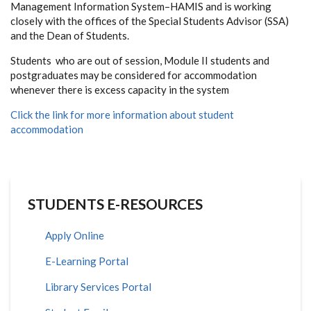
Management Information System–HAMIS and is working
closely with the offices of the Special Students Advisor (SSA)
and the Dean of Students.
Students who are out of session, Module II students and
postgraduates may be considered for accommodation
whenever there is excess capacity in the system
Click the link for more information about student
accommodation
STUDENTS E-RESOURCES
Apply Online
E-Learning Portal
Library Services Portal