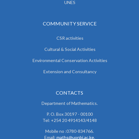
UNES
COMMUNITY SERVICE
CSR activities
Cultural & Social Activities
Environmental Conservation Activities
Extension and Consultancy
CONTACTS
Department of Mathematics.
P. O. Box 30197 - 00100
Tel: +254 20 4914143/4148
Mobile no :0780-834766.
Email:
maths@uonbi.ac.ke
.