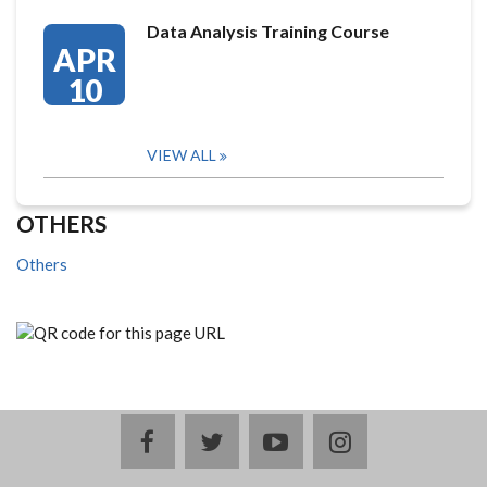
Data Analysis Training Course
APR
10
VIEW ALL
OTHERS
Others
facebook
twitter
youtube
instagram