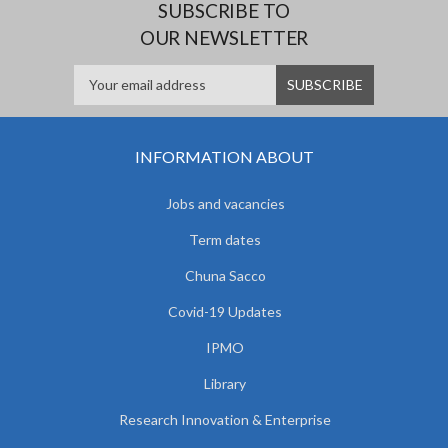
SUBSCRIBE TO
OUR NEWSLETTER
INFORMATION ABOUT
Jobs and vacancies
Term dates
Chuna Sacco
Covid-19 Updates
IPMO
Library
Research Innovation & Enterprise