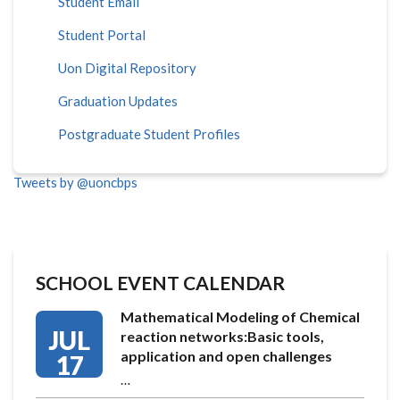
Student Email
Student Portal
Uon Digital Repository
Graduation Updates
Postgraduate Student Profiles
Tweets by @uoncbps
SCHOOL EVENT CALENDAR
Mathematical Modeling of Chemical
JUL
reaction networks:Basic tools,
application and open challenges
17
…