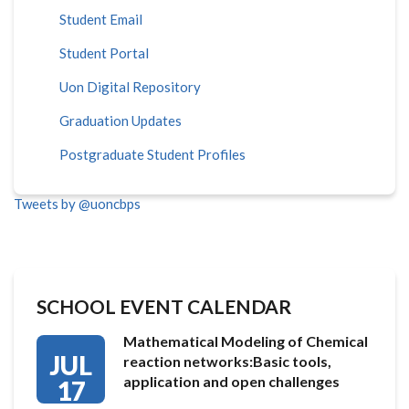
Student Email
Student Portal
Uon Digital Repository
Graduation Updates
Postgraduate Student Profiles
Tweets by @uoncbps
SCHOOL EVENT CALENDAR
Mathematical Modeling of Chemical
JUL
reaction networks:Basic tools,
application and open challenges
17
…