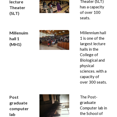
Theater (SLT)
lecture
has a capacity
Theater
of over 100
(SLT)
seats.
Millenuim
Millennium hall
1 is one of the
hall 1
largest lecture
(MH1)
halls in the
College of
Biological and
physical
sciences. with a
capacity of
over 300 seats.
Post
The Post-
graduate
graduate
Computer lab in
computer
the School of
lab