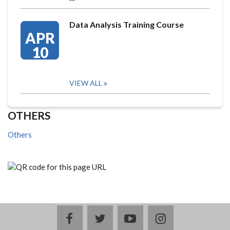
Data Analysis Training Course
APR
10
VIEW ALL
OTHERS
Others
facebook
twitter
youtube
instagram