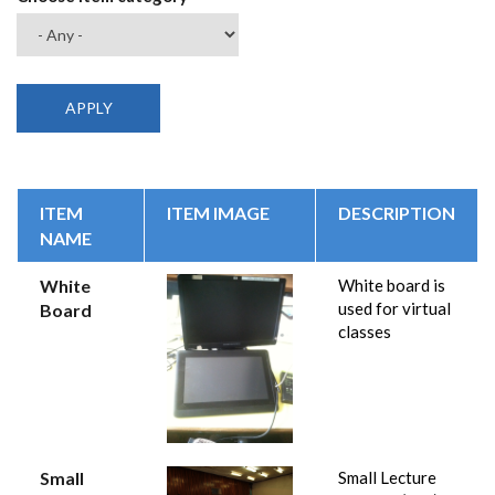
ITEM
ITEM IMAGE
DESCRIPTION
NAME
White
White board is
used for virtual
Board
classes
Small
Small Lecture