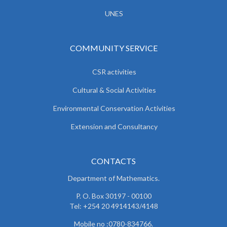
UNES
COMMUNITY SERVICE
CSR activities
Cultural & Social Activities
Environmental Conservation Activities
Extension and Consultancy
CONTACTS
Department of Mathematics.
P. O. Box 30197 - 00100
Tel: +254 20 4914143/4148
Mobile no :0780-834766.