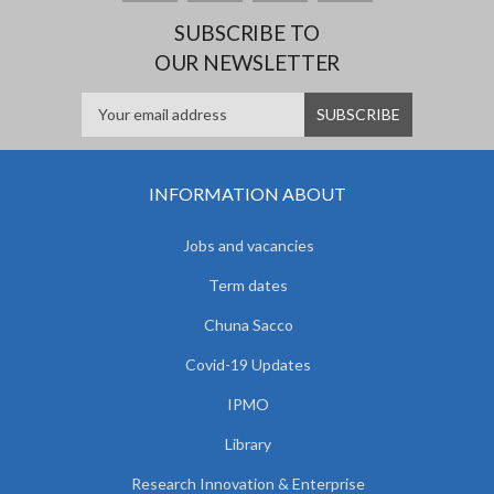
SUBSCRIBE TO
OUR NEWSLETTER
INFORMATION ABOUT
Jobs and vacancies
Term dates
Chuna Sacco
Covid-19 Updates
IPMO
Library
Research Innovation & Enterprise