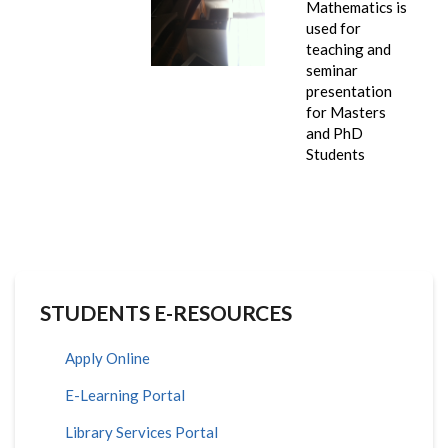
Mathematics is
used for
teaching and
seminar
presentation
for Masters
and PhD
Students
STUDENTS E-RESOURCES
Apply Online
E-Learning Portal
Library Services Portal