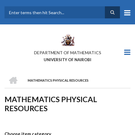
Skip
to
main
Search
content
DEPARTMENT OF MATHEMATICS
UNIVERSITY OF NAIROBI
HOME
MATHEMATICS PHYSICAL RESOURCES
BREADCRUMB
MATHEMATICS PHYSICAL
RESOURCES
Choose item category