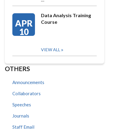
Data Analysis Training
APR
Course
10
VIEW ALL
OTHERS
Announcements
Collaborators
Speeches
Journals
Staff Email