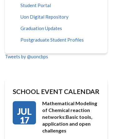
Student Portal
Uon Digital Repository
Graduation Updates
Postgraduate Student Profiles
Tweets by @uoncbps
SCHOOL EVENT CALENDAR
Mathematical Modeling
JUL
of Chemical reaction
networks:Basic tools,
17
application and open
challenges
…