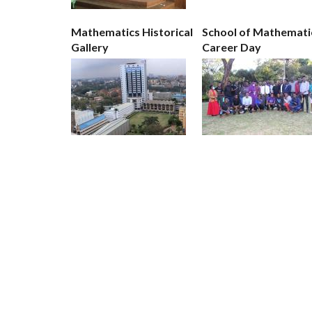
Mathematics Historical
School of Mathemati
Gallery
Career Day