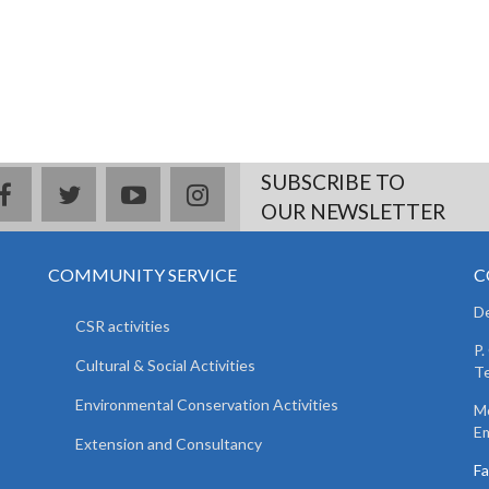
SUBSCRIBE TO
facebook
twitter
youtube
instagram
OUR NEWSLETTER
COMMUNITY SERVICE
C
De
CSR activities
P.
Cultural & Social Activities
Te
Environmental Conservation Activities
Mo
Em
Extension and Consultancy
F