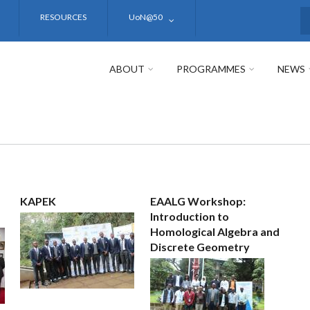
RESOURCES
UoN@50
S
ABOUT
PROGRAMMES
NEWS
KAPEK
EAALG Workshop:
Introduction to
Homological Algebra and
Discrete Geometry