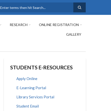
earch
RESEARCH
ONLINE REGISTRATION
GALLERY
STUDENTS E-RESOURCES
Apply Online
E-Learning Portal
Library Services Portal
Student Email