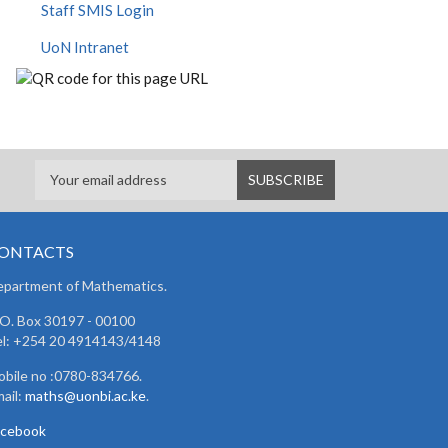
Staff SMIS Login
UoN Intranet
ONTACTS
partment of Mathematics.
 O. Box 30197 - 00100
l: +254 20 4914143/4148
bile no :0780-834766.
ail:
maths@uonbi.ac.ke
.
acebook