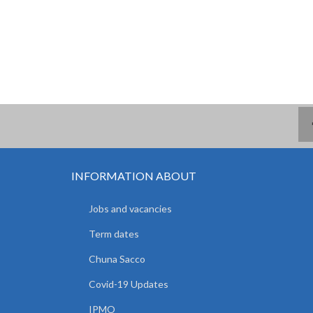
INFORMATION ABOUT
Jobs and vacancies
Term dates
Chuna Sacco
Covid-19 Updates
IPMO