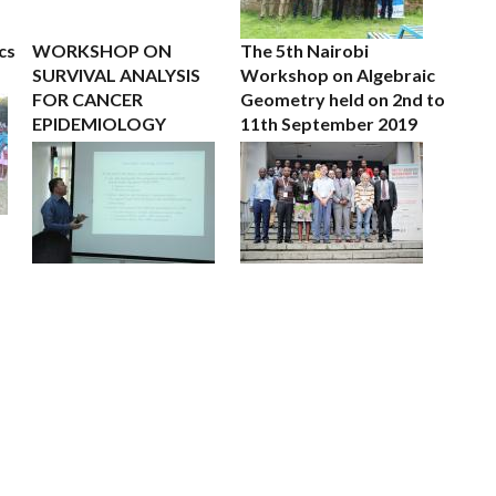
cs
WORKSHOP ON
The 5th Nairobi
SURVIVAL ANALYSIS
Workshop on Algebraic
FOR CANCER
Geometry held on 2nd to
EPIDEMIOLOGY
11th September 2019