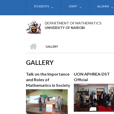
Skip
STUDENTS
STAFF
ALUMNI
to
main
content
DEPARTMENT OF MATHEMATICS
UNIVERSITY OF NAIROBI
HOME
GALLERY
BREADCRUMB
GALLERY
Talk on the Importance
UON APHREA-DST
and Roles of
Official
Mathematics in Society