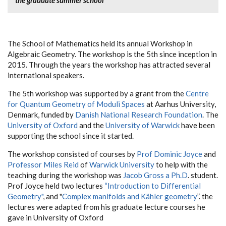
The School of Mathematics held its annual Workshop in
Algebraic Geometry. The workshop is the 5th since inception in
2015. Through the years the workshop has attracted several
international speakers.
The 5th workshop was supported by a grant from the
Centre
for Quantum Geometry of Moduli Spaces
at Aarhus University,
Denmark, funded by
Danish National Research Foundation
. The
University of Oxford
and the
University of Warwick
have been
supporting the school since it started.
The workshop consisted of courses by
Prof Dominic Joyce
and
Professor Miles Reid
of
Warwick University
to help with the
teaching during the workshop was
Jacob Gross a Ph.D
. student.
Prof Joyce held two lectures
“Introduction to Differential
Geometry"
, and "
Complex manifolds and Kähler geometry
”. the
lectures were adapted from his graduate lecture courses he
gave in University of Oxford