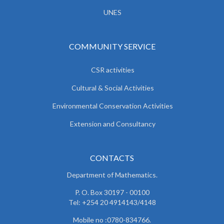
UNES
COMMUNITY SERVICE
CSR activities
Cultural & Social Activities
Environmental Conservation Activities
Extension and Consultancy
CONTACTS
Department of Mathematics.
P. O. Box 30197 - 00100
Tel: +254 20 4914143/4148
Mobile no :0780-834766.