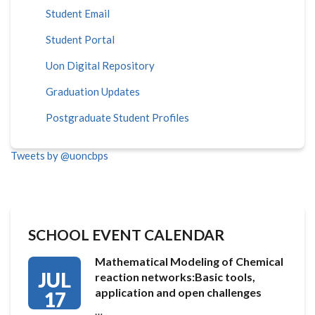
Student Email
Student Portal
Uon Digital Repository
Graduation Updates
Postgraduate Student Profiles
Tweets by @uoncbps
SCHOOL EVENT CALENDAR
Mathematical Modeling of Chemical
JUL
reaction networks:Basic tools,
application and open challenges
17
…