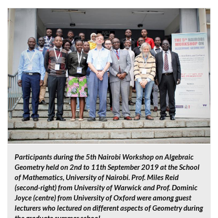
Participants during the 5th Nairobi Workshop on Algebraic
Geometry held on 2nd to 11th September 2019 at the School
of Mathematics, University of Nairobi. Prof. Miles Reid
(second-right) from University of Warwick and Prof. Dominic
Joyce (centre) from University of Oxford were among guest
lecturers who lectured on different aspects of Geometry during
the graduate summer school