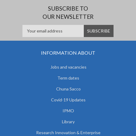
SUBSCRIBE TO
OUR NEWSLETTER
INFORMATION ABOUT
Jobs and vacancies
Term dates
Chuna Sacco
Covid-19 Updates
IPMO
Library
Research Innovation & Enterprise