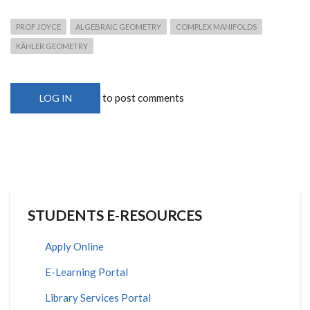
PROF JOYCE
ALGEBRAIC GEOMETRY
COMPLEX MANIFOLDS
KÄHLER GEOMETRY
to post comments
LOG IN
STUDENTS E-RESOURCES
Apply Online
E-Learning Portal
Library Services Portal