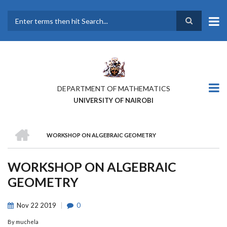
Skip
to
main
Search
content
DEPARTMENT OF MATHEMATICS
UNIVERSITY OF NAIROBI
HOME
WORKSHOP ON ALGEBRAIC GEOMETRY
BREADCRUMB
WORKSHOP ON ALGEBRAIC
GEOMETRY
Nov
22
2019
0
By
muchela