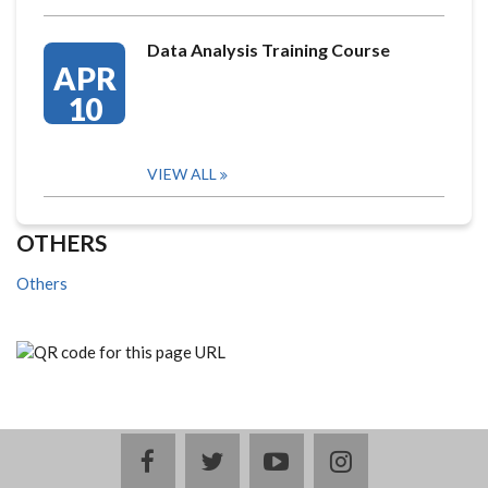
Data Analysis Training Course
APR
10
VIEW ALL
OTHERS
Others
facebook
twitter
youtube
instagram