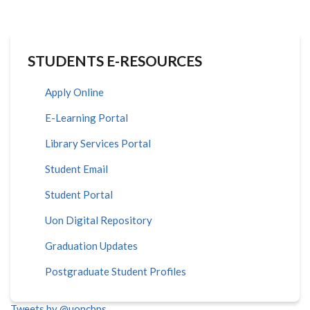
STUDENTS E-RESOURCES
Apply Online
E-Learning Portal
Library Services Portal
Student Email
Student Portal
Uon Digital Repository
Graduation Updates
Postgraduate Student Profiles
Tweets by @uoncbps