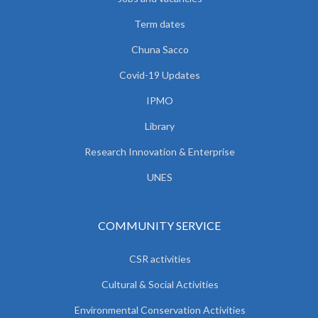
Term dates
Chuna Sacco
Covid-19 Updates
IPMO
Library
Research Innovation & Enterprise
UNES
COMMUNITY SERVICE
CSR activities
Cultural & Social Activities
Environmental Conservation Activities