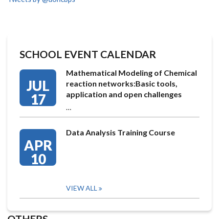
SCHOOL EVENT CALENDAR
Mathematical Modeling of Chemical
JUL
reaction networks:Basic tools,
application and open challenges
17
…
Data Analysis Training Course
APR
10
VIEW ALL
OTHERS