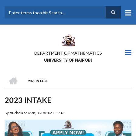
Skip
to
main
Search
content
DEPARTMENT OF MATHEMATICS
UNIVERSITY OF NAIROBI
HOME
2023 INTAKE
BREADCRUMB
2023 INTAKE
By
muchela
on
Mon, 06/05/2023 - 19:16