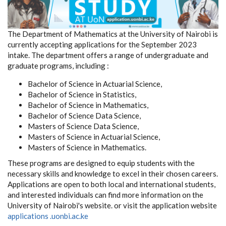
The Department of Mathematics at the University of Nairobi is
currently accepting applications for the September 2023
intake. The department offers a range of undergraduate and
graduate programs, including :
Bachelor of Science in Actuarial Science,
Bachelor of Science in Statistics,
Bachelor of Science in Mathematics,
Bachelor of Science Data Science,
Masters of Science Data Science,
Masters of Science in Actuarial Science,
Masters of Science in Mathematics.
These programs are designed to equip students with the
necessary skills and knowledge to excel in their chosen careers.
Applications are open to both local and international students,
and interested individuals can find more information on the
University of Nairobi's website. or visit the application website
applications .uonbi.ac.ke