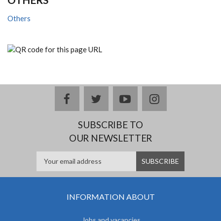
Others
facebook
twitter
youtube
instagram
SUBSCRIBE TO
OUR NEWSLETTER
INFORMATION ABOUT
Jobs and vacancies