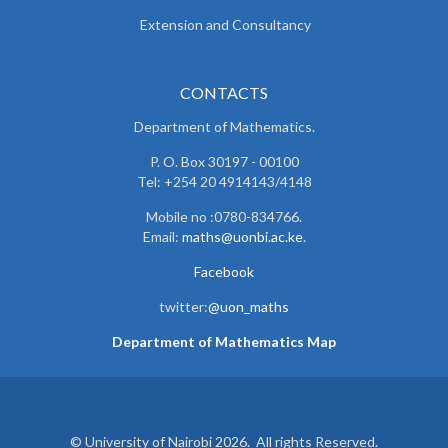
Extension and Consultancy
CONTACTS
Department of Mathematics.
P. O. Box 30197 - 00100
Tel: +254 20 4914143/4148
Mobile no :0780-834766.
Email:
maths@uonbi.ac.ke
.
Facebook
twitter:
@uon_maths
Department of Mathematics Map
© University of Nairobi 2026. All rights Reserved.