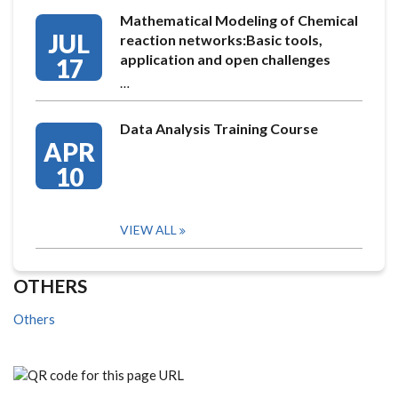
Mathematical Modeling of Chemical
JUL
reaction networks:Basic tools,
application and open challenges
17
…
Data Analysis Training Course
APR
10
VIEW ALL
OTHERS
Others