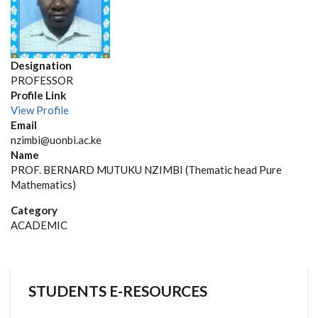
Designation
PROFESSOR
Profile Link
View Profile
Email
nzimbi@uonbi.ac.ke
Name
PROF. BERNARD MUTUKU NZIMBI (Thematic head Pure
Mathematics)
Category
ACADEMIC
STUDENTS E-RESOURCES