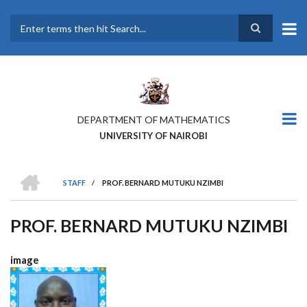
Skip
to
main
Search
content
DEPARTMENT OF MATHEMATICS
UNIVERSITY OF NAIROBI
HOME
STAFF
/
PROF. BERNARD MUTUKU NZIMBI
BREADCRUMB
PROF. BERNARD MUTUKU NZIMBI
image