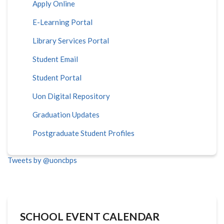
Apply Online
E-Learning Portal
Library Services Portal
Student Email
Student Portal
Uon Digital Repository
Graduation Updates
Postgraduate Student Profiles
Tweets by @uoncbps
SCHOOL EVENT CALENDAR