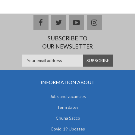
facebook
twitter
youtube
instagram
SUBSCRIBE TO
OUR NEWSLETTER
INFORMATION ABOUT
Jobs and vacancies
Term dates
Chuna Sacco
Covid-19 Updates