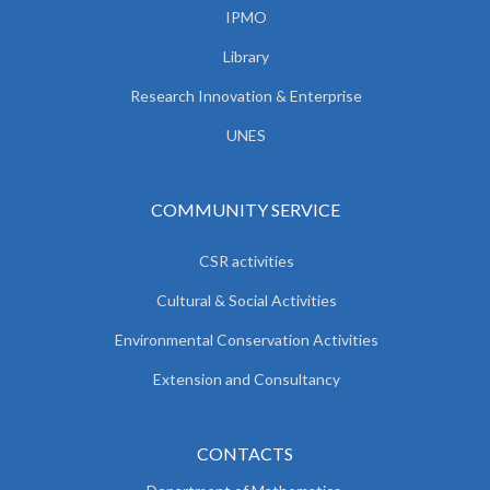
IPMO
Library
Research Innovation & Enterprise
UNES
COMMUNITY SERVICE
CSR activities
Cultural & Social Activities
Environmental Conservation Activities
Extension and Consultancy
CONTACTS