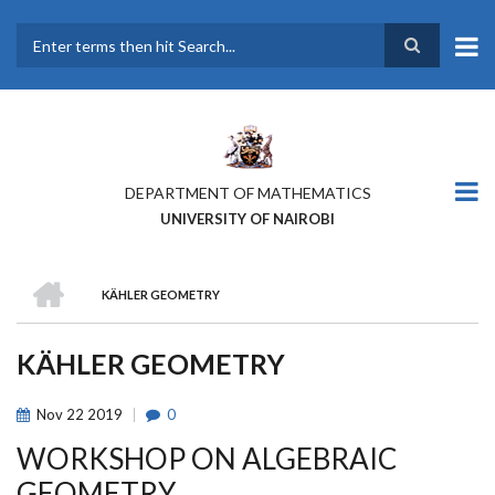
Skip
to
main
Search
content
DEPARTMENT OF MATHEMATICS
UNIVERSITY OF NAIROBI
HOME
KÄHLER GEOMETRY
BREADCRUMB
KÄHLER GEOMETRY
Nov
22
2019
0
WORKSHOP ON ALGEBRAIC
GEOMETRY