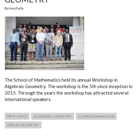
By
muchela
The School of Mathematics held its annual Workshop in
Algebraic Geometry. The workshop is the 5th since inception in
2015. Through the years the workshop has attracted several
international speakers.
PROF JOYCE
ALGEBRAIC GEOMETRY
COMPLEX MANIFOLDS
KÄHLER GEOMETRY