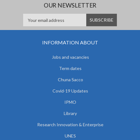
OUR NEWSLETTER
INFORMATION ABOUT
Jobs and vacancies
Term dates
Chuna Sacco
Covid-19 Updates
IPMO
Library
Research Innovation & Enterprise
UNES