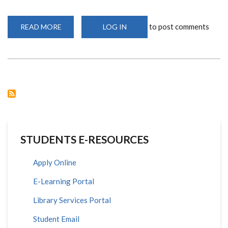
to post comments
READ MORE
ABOUT
LOG IN
WORKSHOP
ON
ALGEBRAIC
GEOMETRY
STUDENTS E-RESOURCES
Apply Online
E-Learning Portal
Library Services Portal
Student Email