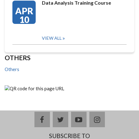
Data Analysis Training Course
APR
10
VIEW ALL
OTHERS
Others
facebook
twitter
youtube
instagram
SUBSCRIBE TO