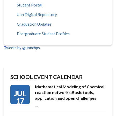
Student Portal
Uon Digital Repository
Graduation Updates
Postgraduate Student Profiles
Tweets by @uoncbps
SCHOOL EVENT CALENDAR
Mathematical Modeling of Chemical
JUL
reaction networks:Basic tools,
application and open challenges
17
…