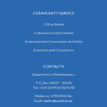
COMMUNITY SERVICE
CSR activities
Cultural & Social Activities
Environmental Conservation Activities
Extension and Consultancy
CONTACTS
Department of Mathematics.
P. O. Box 30197 - 00100
Tel: +254 20 4914143/4148
Mobile no :0780-834766.
Email:
maths@uonbi.ac.ke
.