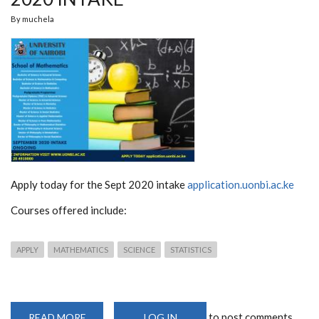
By
muchela
Apply today for the Sept 2020 intake
application.uonbi.ac.ke
Courses offered include:
APPLY
MATHEMATICS
SCIENCE
STATISTICS
to post comments
READ MORE
ABOUT
LOG IN