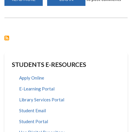
SCHOOL
OF
MATHEMATICS
SEPT
2020
INTAKE
STUDENTS E-RESOURCES
Apply Online
E-Learning Portal
Library Services Portal
Student Email
Student Portal