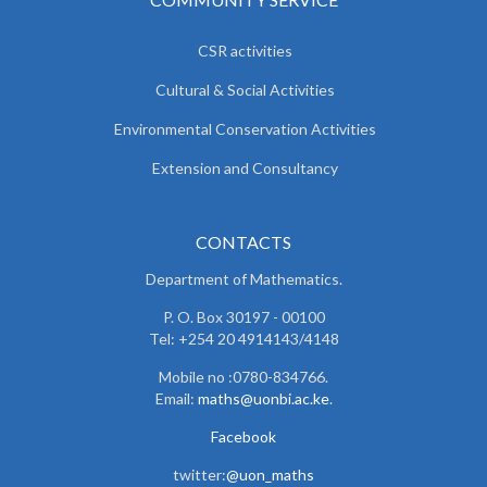
CSR activities
Cultural & Social Activities
Environmental Conservation Activities
Extension and Consultancy
CONTACTS
Department of Mathematics.
P. O. Box 30197 - 00100
Tel: +254 20 4914143/4148
Mobile no :0780-834766.
Email:
maths@uonbi.ac.ke
.
Facebook
twitter:
@uon_maths