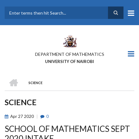
Skip
to
main
Search
content
DEPARTMENT OF MATHEMATICS
UNIVERSITY OF NAIROBI
HOME
SCIENCE
BREADCRUMB
SCIENCE
Apr
27
2020
0
SCHOOL OF MATHEMATICS SEPT
2020 INTAKE