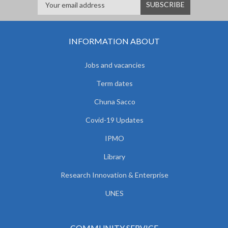
INFORMATION ABOUT
Jobs and vacancies
Term dates
Chuna Sacco
Covid-19 Updates
IPMO
Library
Research Innovation & Enterprise
UNES
COMMUNITY SERVICE