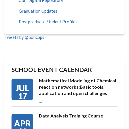
Uon Digital Repository
Graduation Updates
Postgraduate Student Profiles
Tweets by @uoncbps
SCHOOL EVENT CALENDAR
Mathematical Modeling of Chemical
JUL
reaction networks:Basic tools,
application and open challenges
17
…
Data Analysis Training Course
APR