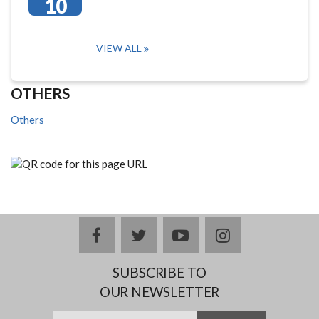
10
VIEW ALL
OTHERS
Others
facebook
twitter
youtube
instagram
SUBSCRIBE TO
OUR NEWSLETTER