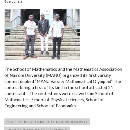
By
muchela
The School of Mathematics and the Mathematics Association
of Nairobi University (MANU) organized its first varsity
contest dubbed “MANU Varsity Mathematical Olympiad” The
contest being a first of its kind in the school attracted 21
contestants. The contestants were drawn from School of
Mathematics, School of Physical sciences, School of
Engineering and School of Economics.
MATHEMATICS ASSOCIATION OF NAIROBI UNIVERSITY
PAN AFRICAN MATHEMATICS OLYMPIADS