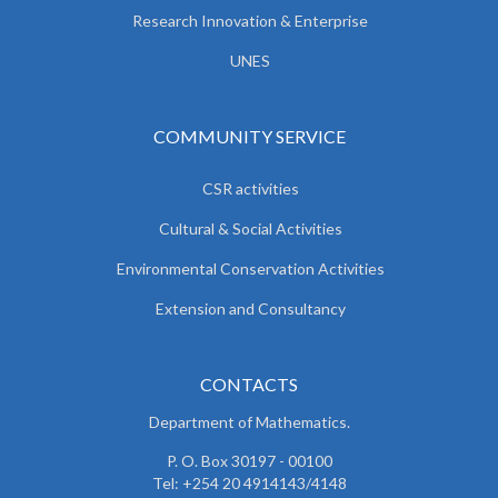
Research Innovation & Enterprise
UNES
COMMUNITY SERVICE
CSR activities
Cultural & Social Activities
Environmental Conservation Activities
Extension and Consultancy
CONTACTS
Department of Mathematics.
P. O. Box 30197 - 00100
Tel: +254 20 4914143/4148