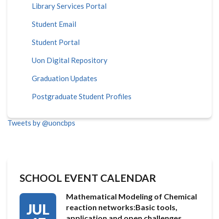
Library Services Portal
Student Email
Student Portal
Uon Digital Repository
Graduation Updates
Postgraduate Student Profiles
Tweets by @uoncbps
SCHOOL EVENT CALENDAR
Mathematical Modeling of Chemical
JUL
reaction networks:Basic tools,
application and open challenges