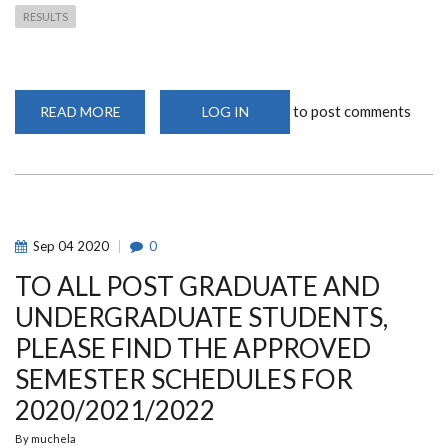
RESULTS
to post comments
READ MORE
ABOUT
LOG IN
SCHOOL
OF
MATHEMATICS
RESULTS
SUMMARY
FOR
MASTERS
2019/2020
ACADEMIC
Sep
04
2020
0
YEAR
TO ALL POST GRADUATE AND
UNDERGRADUATE STUDENTS,
PLEASE FIND THE APPROVED
SEMESTER SCHEDULES FOR
2020/2021/2022
By
muchela