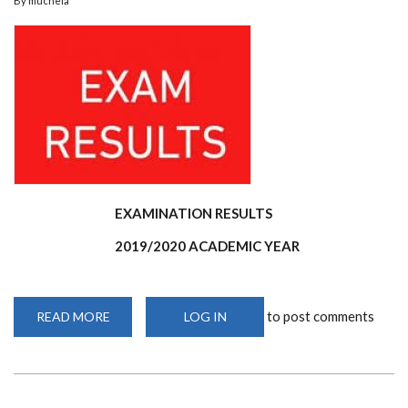
By
muchela
EXAMINATION RESULTS
2019/2020 ACADEMIC YEAR
to post comments
READ MORE
ABOUT
LOG IN
MASTERS
2019/2020
ACADEMIC
YEAR
EXAMINATION
RESULTS