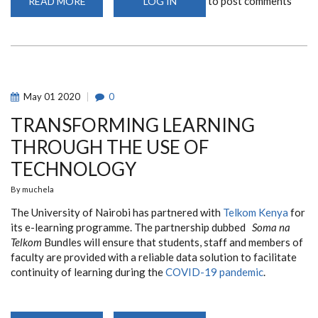
to post comments
READ MORE
ABOUT
LOG IN
WEEKLY
SEMINAR
May
01
2020
0
TRANSFORMING LEARNING
THROUGH THE USE OF
TECHNOLOGY
By
muchela
The University of Nairobi has partnered with
Telkom Kenya
for
its e-learning programme. The partnership dubbed
Soma na
Telkom
Bundles will ensure that students, staff and members of
faculty are provided with a reliable data solution to facilitate
continuity of learning during the
COVID-19 pandemic
.