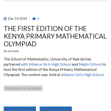
Dec
10
2019
0
THE FIRST EDITION OF THE
KENYA PRIMARY MATHEMATICAL
OLYMPIAD
By
muchela
The School of Mathematics, University of Nairobi has
partnered
with Alliance Girls High School
and
Makini School
to
host the first edition of the Kenya Primary Mathematical
Olympiad. The contest was held at
Alliance Girls High School.
MATHEMATICAL OLYMPIAD