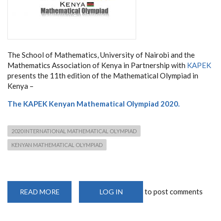
The School of Mathematics, University of Nairobi and the
Mathematics Association of Kenya in Partnership with
KAPEK
presents the 11th edition of the Mathematical Olympiad in
Kenya –
The KAPEK
Kenyan Mathematical Olympiad 2020.
2020 INTERNATIONAL MATHEMATICAL OLYMPIAD
KENYAN MATHEMATICAL OLYMPIAD
to post comments
READ MORE
ABOUT
LOG IN
CATCH
YOUR
GENIUS
YOUNG