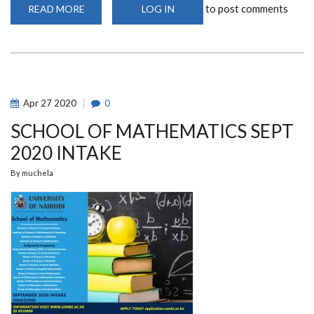
to post comments
READ MORE
ABOUT
LOG IN
TRANSFORMING
LEARNING
THROUGH
THE
USE
OF
TECHNOLOGY
Apr
27
2020
0
SCHOOL OF MATHEMATICS SEPT
2020 INTAKE
By
muchela