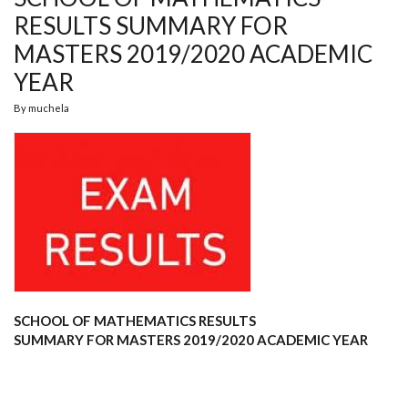
RESULTS SUMMARY FOR
MASTERS 2019/2020 ACADEMIC
YEAR
By
muchela
SCHOOL OF MATHEMATICS
RESULTS
SUMMARY
FOR
MASTERS 2019/2020 ACADEMIC YEAR