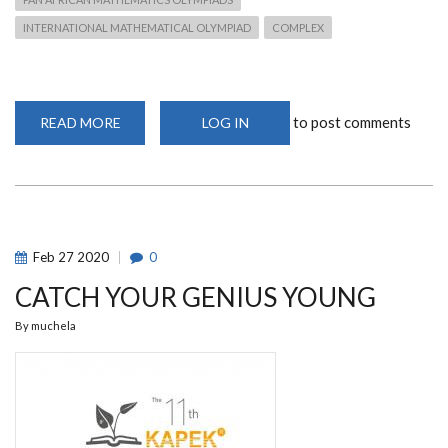
INTERNATIONAL MATHEMATICAL OLYMPIAD
COMPLEX
to post comments
READ MORE
ABOUT
LOG IN
1ST
VARSITY
MATHEMATICS
CONTEST
Feb
27
2020
0
CATCH YOUR GENIUS YOUNG
By
muchela