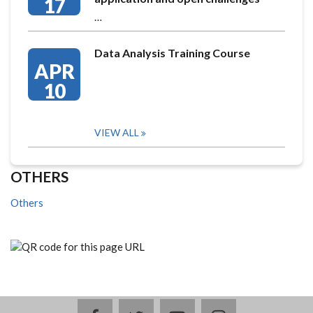
17
…
Data Analysis Training Course
APR
10
VIEW ALL
OTHERS
Others