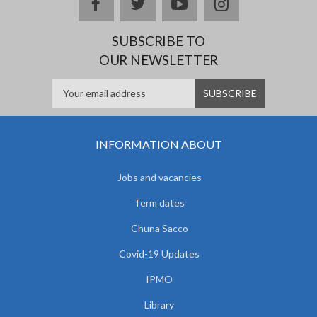
facebook
twitter
youtube
instagram
SUBSCRIBE TO
OUR NEWSLETTER
INFORMATION ABOUT
Jobs and vacancies
Term dates
Chuna Sacco
Covid-19 Updates
IPMO
Library