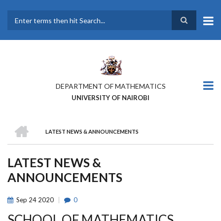
Skip
to
main
Search
content
DEPARTMENT OF MATHEMATICS
UNIVERSITY OF NAIROBI
HOME
LATEST NEWS & ANNOUNCEMENTS
BREADCRUMB
LATEST NEWS &
ANNOUNCEMENTS
Sep
24
2020
0
SCHOOL OF MATHEMATICS