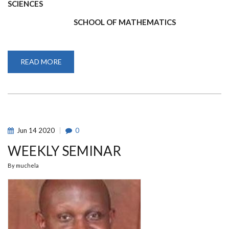
SCIENCES
SCHOOL OF MATHEMATICS
READ MORE
ABOUT
FOURTH
YEAR
2020/2021
ACADEMIC
YEAR
EXAMINATION
RESULTS
Jun
14
2020
0
WEEKLY SEMINAR
By
muchela