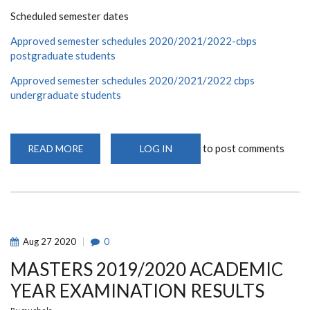
Scheduled semester dates
Approved semester schedules 2020/2021/2022-cbps
postgraduate students
Approved semester schedules 2020/2021/2022 cbps
undergraduate students
to post comments
READ MORE
ABOUT
LOG IN
TO
ALL
POST
GRADUATE
AND
UNDERGRADUATE
STUDENTS,
PLEASE
FIND
Aug
27
2020
0
THE
APPROVED
MASTERS 2019/2020 ACADEMIC
SEMESTER
SCHEDULES
FOR
YEAR EXAMINATION RESULTS
2020/2021/2022