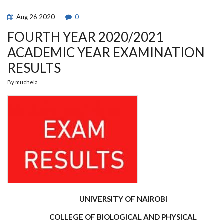
Aug
26
2020
0
FOURTH YEAR 2020/2021
ACADEMIC YEAR EXAMINATION
RESULTS
By
muchela
UNIVERSITY OF NAIROBI
COLLEGE OF BIOLOGICAL AND PHYSICAL