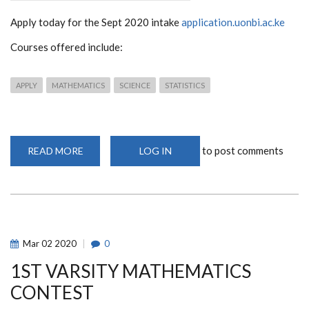
Apply today for the Sept 2020 intake
application.uonbi.ac.ke
Courses offered include:
APPLY
MATHEMATICS
SCIENCE
STATISTICS
to post comments
READ MORE
ABOUT
LOG IN
SCHOOL
OF
MATHEMATICS
SEPT
2020
INTAKE
Mar
02
2020
0
1ST VARSITY MATHEMATICS
CONTEST