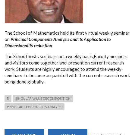
The School of Mathematics held its first virtual weekly seminar
on
Principal Components Analysis and its Application to
Dimensionality reduction.
The School hosts seminars on a weekly basis,Faculty members
and visitors come together and present on current research
work. Students are highly encouraged to attend the weekly
seminars to become acquainted with the current research work
being done globally.
R
SINGULAR VALUE DECOMPOSITION
PRINCIPAL COMPONENTS ANALYSIS